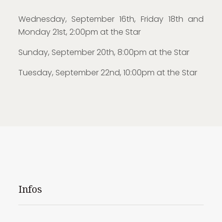
Wednesday, September 16th, Friday 18th and
Monday 21st, 2:00pm at the Star
Sunday, September 20th, 8:00pm at the Star
Tuesday, September 22nd, 10:00pm at the Star
Infos