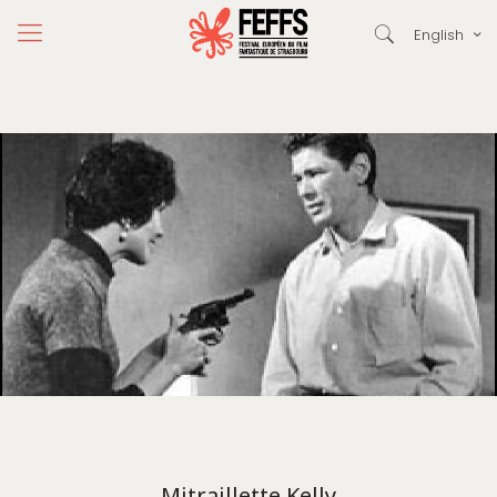
English
Mitraillette Kelly