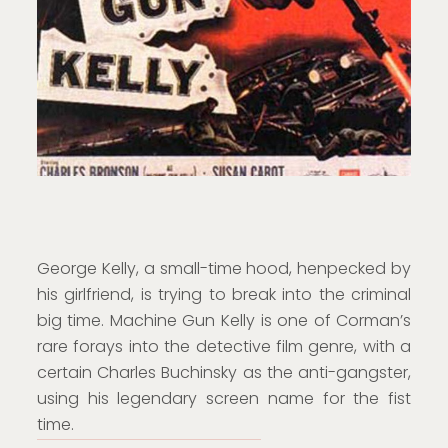
George Kelly, a small-time hood, henpecked by
his girlfriend, is trying to break into the criminal
big time. Machine Gun Kelly is one of Corman’s
rare forays into the detective film genre, with a
certain Charles Buchinsky as the anti-gangster,
using his legendary screen name for the fist
time.