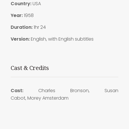
Country:
USA
Year:
1958
Duration:
1hr 24
Version:
English, with English subtitles
Cast & Credits
Cast:
Charles Bronson, Susan
Cabot, Morey Amsterdam