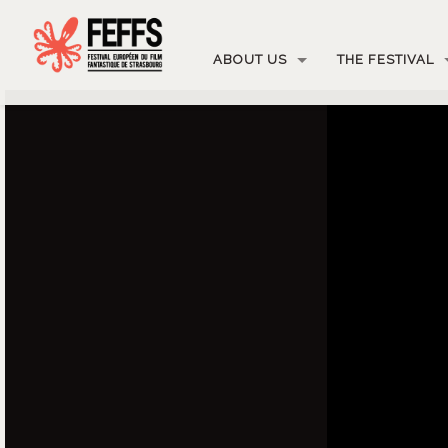
ABOUT US
THE FESTIVAL