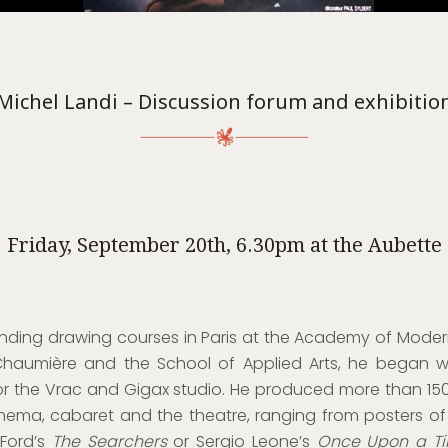
Michel Landi – Discussion forum and exhibitio
Friday, September 20th, 6.30pm at the Aubette
ending drawing courses in Paris at the Academy of Modern
haumière and the School of Applied Arts, he began w
or the Vrac and Gigax studio. He produced more than 15
inema, cabaret and the theatre, ranging from posters of
 Ford’s
The Searchers
or Sergio Leone’s
Once Upon a Ti