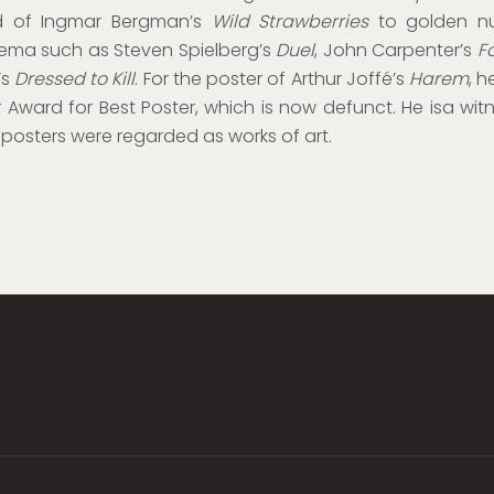
 of Ingmar Bergman’s
Wild Strawberries
to golden n
ema such as Steven Spielberg’s
Duel
, John Carpenter’s
F
’s
Dressed to Kill
. For the poster of Arthur Joffé’s
Harem
, h
 Award for Best Poster, which is now defunct. He isa wit
posters were regarded as works of art.