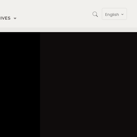
English
IVES