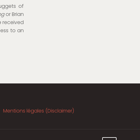
uggets of
og
or Brian
e received
ness to an
Mentions légales (Disclaimer)