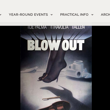
YEAR-ROUND EVENTS
PRACTICAL INFO
ARCH