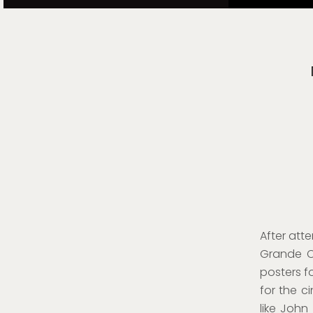
After att
Grande C
posters f
for the c
like John