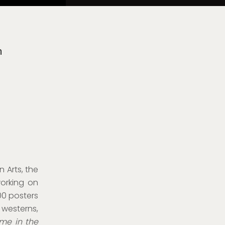
n
 Arts, the
orking on
00 posters
 westerns,
me in the