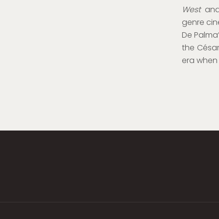
West
and
genre cin
De Palma
the César
era when 