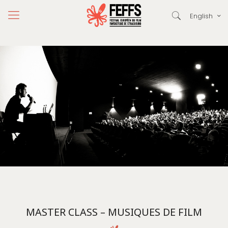
English
MASTER CLASS – MUSIQUES DE FILM