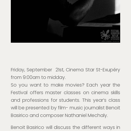
Friday, September 21st, Cinema Star St-Exupéry
from 9:00am to midday.
So you want to make movies? Each year the
Festival offers master classes on cinema skills
and professions for students. This year’s class
will be presented by film- music journalist Benoit
Basirico and composer Nathaniel Mechaly.
Benoit Basirico will discuss the different ways in