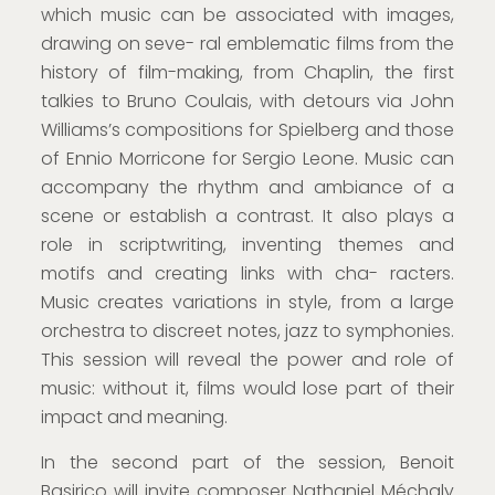
which music can be associated with images,
drawing on seve- ral emblematic films from the
history of film-making, from Chaplin, the first
talkies to Bruno Coulais, with detours via John
Williams’s compositions for Spielberg and those
of Ennio Morricone for Sergio Leone. Music can
accompany the rhythm and ambiance of a
scene or establish a contrast. It also plays a
role in scriptwriting, inventing themes and
motifs and creating links with cha- racters.
Music creates variations in style, from a large
orchestra to discreet notes, jazz to symphonies.
This session will reveal the power and role of
music: without it, films would lose part of their
impact and meaning.
In the second part of the session, Benoit
Basirico will invite composer Nathaniel Méchaly