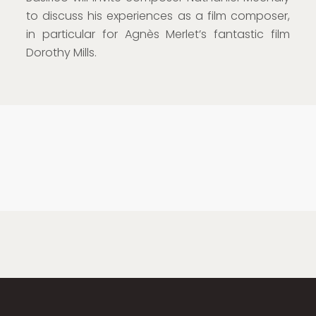
to discuss his experiences as a film composer,
in particular for Agnès Merlet’s fantastic film
Dorothy Mills.