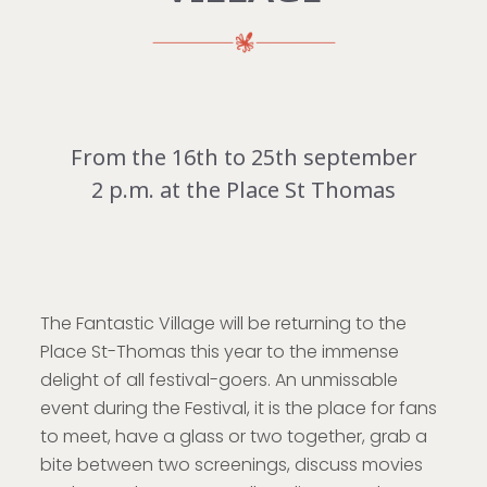
From the 16th to 25th september
2 p.m. at the Place St Thomas
The Fantastic Village will be returning to the
Place St-Thomas this year to the immense
delight of all festival-goers. An unmissable
event during the Festival, it is the place for fans
to meet, have a glass or two together, grab a
bite between two screenings, discuss movies