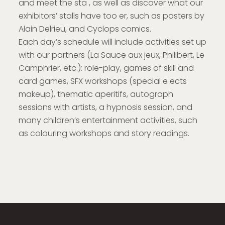
and meet the sta , as well as discover what our
exhibitors’ stalls have too er, such as posters by
Alain Delrieu, and Cyclops comics.
Each day’s schedule will include activities set up
with our partners (La Sauce aux jeux, Philibert, Le
Camphrier, etc.): role-play, games of skill and
card games, SFX workshops (special e ects
makeup), thematic aperitifs, autograph
sessions with artists, a hypnosis session, and
many children’s entertainment activities, such
as colouring workshops and story readings.