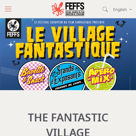
English
THE FANTASTIC
VILLAGE