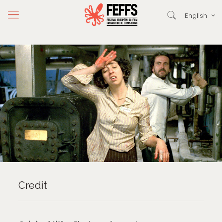
English
Credit