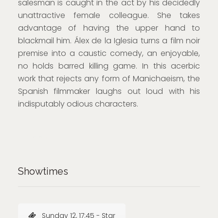
salesman is caught in the act by his decidedly
unattractive female colleague. She takes
advantage of having the upper hand to
blackmail him. Álex de la Iglesia turns a film noir
premise into a caustic comedy, an enjoyable,
no holds barred killing game. In this acerbic
work that rejects any form of Manichaeism, the
Spanish filmmaker laughs out loud with his
indisputably odious characters.
Comedy
Showtimes
Sunday 12, 17:45 - Star