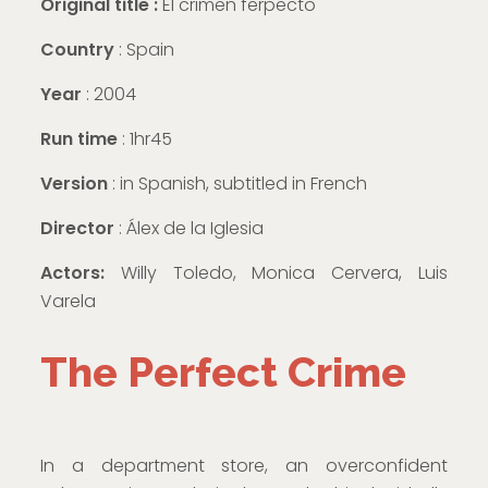
Original title :
El crimen ferpecto
Country
: Spain
Year
: 2004
Run time
: 1hr45
Version
:
in Spanish, subtitled in French
Director
: Álex de la Iglesia
Actors:
Willy Toledo, Monica Cervera, Luis
Varela
The Perfect Crime
In a department store, an overconfident