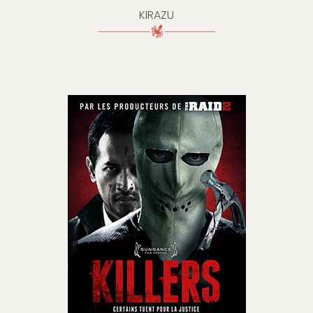
KIRAZU