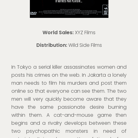
World Sales:
XYZ Films
Distribution:
Wild Side Films
In Tokyo a serial killer assassinates women and
posts his crimes on the web. In Jakarta a lonely
man needs to film his murders and post them
online so that everyone can see them. The two
men will very quickly become aware that they
have the same passionate desire burning
within them. A cat-and-mouse game then
begins and a rivalry develops between these
two psychopathic monsters in need of