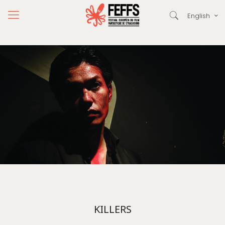
English
KILLERS