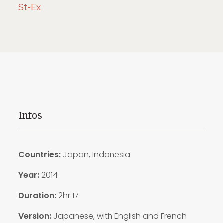
St-Ex
Infos
Countries:
Japan, Indonesia
Year:
2014
Duration:
2hr 17
Version:
Japanese, with English and French