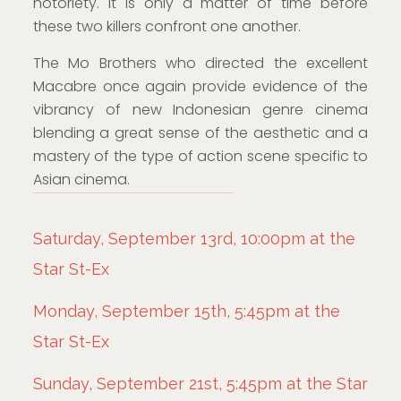
notoriety. It is only a matter of time before
these two killers confront one another.
The Mo Brothers who directed the excellent
Macabre once again provide evidence of the
vibrancy of new Indonesian genre cinema
blending a great sense of the aesthetic and a
mastery of the type of action scene specific to
Asian cinema.
Saturday, September 13rd, 10:00pm at the
Star St-Ex
Monday, September 15th, 5:45pm at the
Star St-Ex
Sunday, September 21st, 5:45pm at the Star