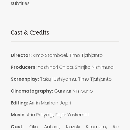
subtitles
Cast & Credits
Director:
Kimo Stamboel, Timo Tjahjanto
Producers:
Yoshinori Chiba, Shinjiro Nishimura
Screenplay:
Takuji Ushiyama, Timo Tjahjanto
Cinematography:
Gunnar Nimpuno
Editing:
Arifin Marhan Japri
Music:
Aria Prayogi, Fajar Yuskemal
Cast:
Oka Antara, Kazuki Kitamura, Rin