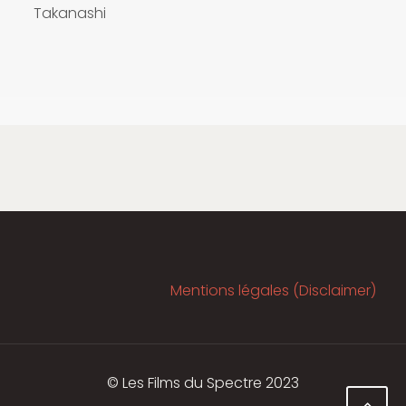
Takanashi
Mentions légales (Disclaimer)
© Les Films du Spectre 2023