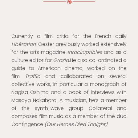
Currently a film critic for the French daily
Libération
, Gester previously worked extensively
for the arts magazine
Inrockuptibles
and as a
culture editor for
Grazia
.He also co-ordinated a
guide to American cinema, worked on the
film
Traffic
and collaborated on several
collective works, in particular a monograph of
Nagisa Oshima and a book of interviews with
Masaya Nakahara. A musician, he’s a member
of the synth-wave group Collateral and
composes film music as a member of the duo
Contingence
(Our Heroes Died Tonight)
.