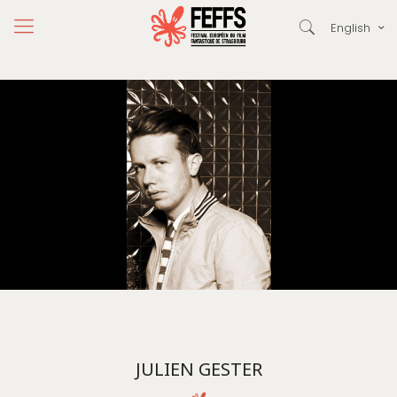
English
JULIEN GESTER