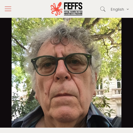
English