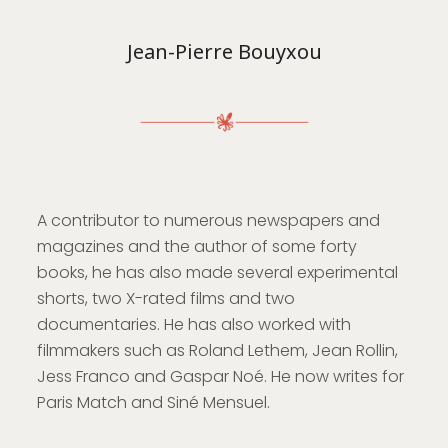
Jean-Pierre Bouyxou
A contributor to numerous newspapers and
magazines and the author of some forty
books, he has also made several experimental
shorts, two X-rated films and two
documentaries. He has also worked with
filmmakers such as Roland Lethem, Jean Rollin,
Jess Franco and Gaspar Noé. He now writes for
Paris Match and Siné Mensuel.