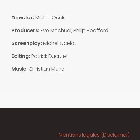
Director:
Michel Ocelot
Producers:
Eve Machuel, Philip Boëffard
Screenplay:
Michel Ocelot
Editing:
Patrick Ducruet
Music:
Christian Maire
Mentions légales (Disclaimer)