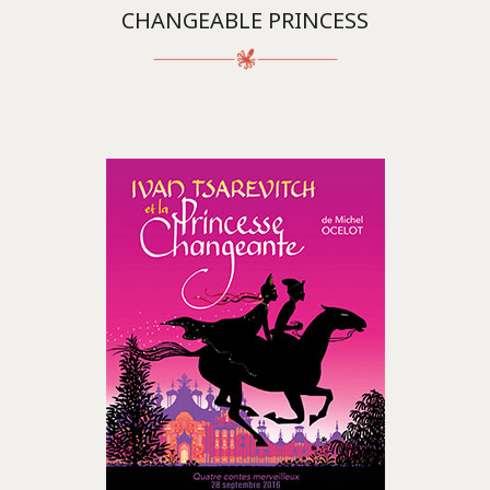
CHANGEABLE PRINCESS