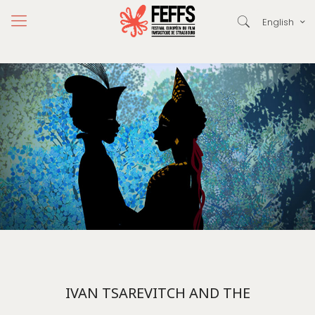
English
IVAN TSAREVITCH AND THE