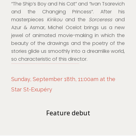
“The Ship’s Boy and his Cat” and “Ivan Tsarevich
and the Changing Princess”. After his
masterpieces
Kirikou
and the
Sorceress
and
Azur & Asmar, Michel Ocelot brings us a new
jewel of animated movie-making in which the
beauty of the drawings and the poetry of the
stories glide us smoothly into a dreamlike world,
so characteristic of this director.
Sunday, September 18th, 11:00am at the
Star St-Exupéry
Feature debut