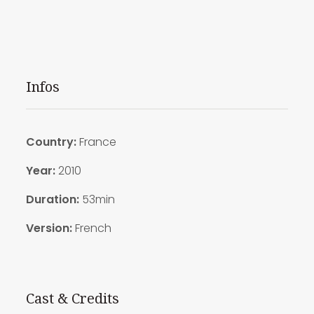
Infos
Country:
France
Year:
2010
Duration:
53min
Version:
French
Cast & Credits