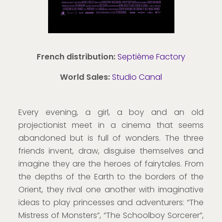
French distribution:
Septième Factory
World Sales:
Studio Canal
Every evening, a girl, a boy and an old
projectionist meet in a cinema that seems
abandoned but is full of wonders. The three
friends invent, draw, disguise themselves and
imagine they are the heroes of fairytales. From
the depths of the Earth to the borders of the
Orient, they rival one another with imaginative
ideas to play princesses and adventurers: “The
Mistress of Monsters”, “The Schoolboy Sorcerer”,