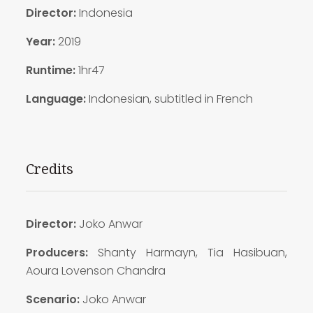
Director:
Indonesia
Year:
2019
Runtime:
1hr47
Language:
Indonesian, subtitled in French
Credits
Director:
Joko Anwar
Producers:
Shanty Harmayn, Tia Hasibuan,
Aoura Lovenson Chandra
Scenario:
Joko Anwar