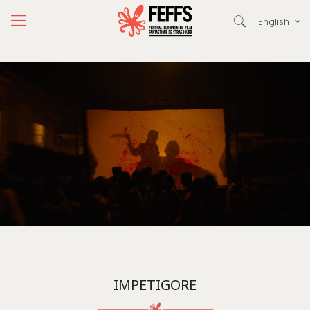
English
IMPETIGORE