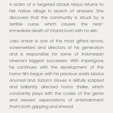
A victim of a targeted attack, Maya returns to
her native village in search of answers. She
discovers that the community is struck by a
terrible curse, which causes the near-
immediate death of infants born with no skin.
Joko Anwar is one of the most gifted actors,
screenwriters and directors of his generation
and is responsible for some of Indonesian
cinema’s biggest successes. With
Impetigore
,
he continues with the development of the
horror film begun with his previous works
Modus
Anomali
and
Satan’s Slaves
. A skilfully scripted
and brilliantly directed horror thriller, which
constantly plays with the codes of the genre
and viewers’ expectations of entertainment
that’s both gripping and shrewd.