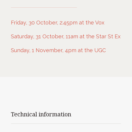
Friday, 30 October, 2:45pm at the Vox
Saturday, 31 October, 11am at the Star St Ex
Sunday, 1 November, 4pm at the UGC
Technical information