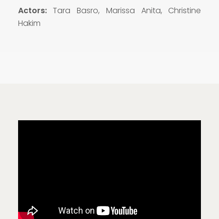
Actors:
Tara Basro, Marissa Anita, Christine
Hakim