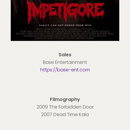
Sales
Base Entertainment
https://base-ent.com
Filmography
2009 The Forbidden Door
2007 Dead Time Kala