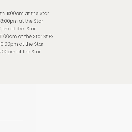
, 11:00am at the Star
 8:00pm at the Star
00pm at the Star
1:00am at the Star St Ex
0:00pm at the Star
4:00pm at the Star