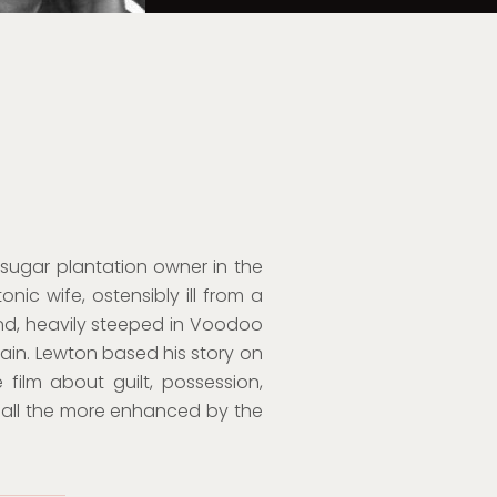
 sugar plantation owner in the
nic wife, ostensibly ill from a
land, heavily steeped in Voodoo
rtain. Lewton based his story on
 film about guilt, possession,
all the more enhanced by the