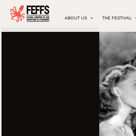
ABOUT US
THE FESTIVAL