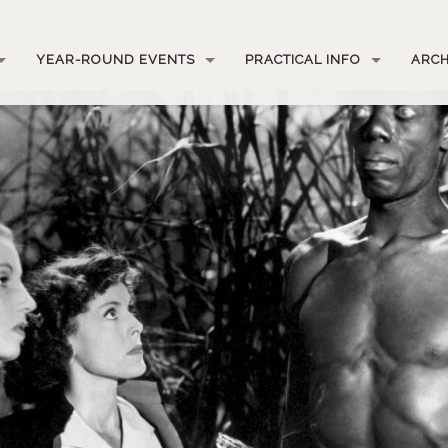
YEAR-ROUND EVENTS
PRACTICAL INFO
ARCH