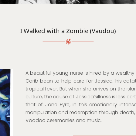
I Walked with a Zombie (Vaudou)
A beautiful young nurse is hired by a wealthy
Carib bean to help care for Jessica, his catato
tropical fever. But when she arrives on the is
culture, the cause of Jessica’sillness is less ce
that of Jane Eyre, in this emotionally intense
manipulation and redemption through death, 
Voodoo ceremonies and music.