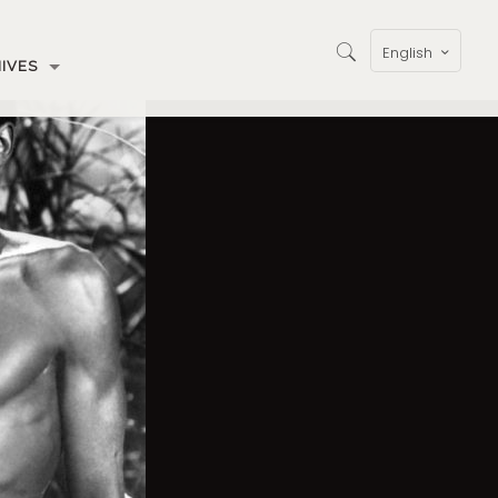
English
IVES