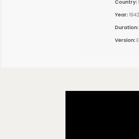
Country:
Year:
194
Duration
Version:
E