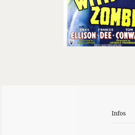
Infos