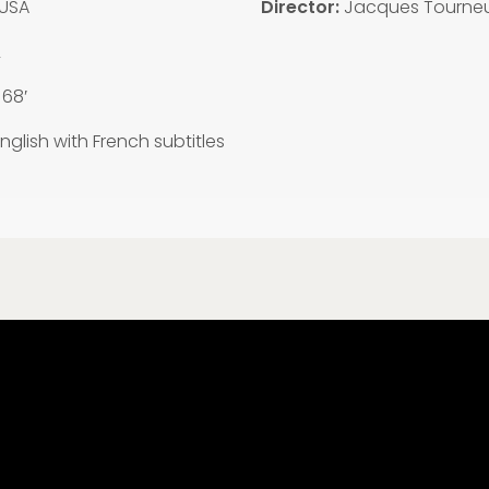
USA
Director:
Jacques Tourne
2
:
68′
nglish with French subtitles