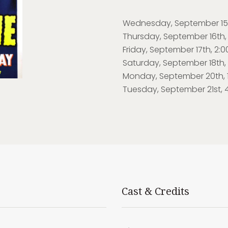
Wednesday, September 15th
Thursday, September 16th,
Friday, September 17th, 2:
Saturday, September 18th, 1
Monday, September 20th, 1
Tuesday, September 21st, 
Cast & Credits