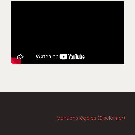
Mentions légales (Disclaimer)