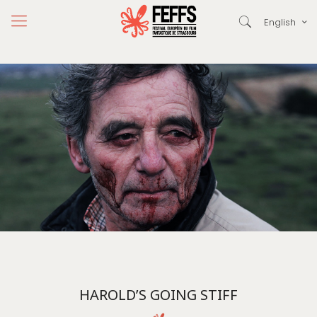
English
HAROLD’S GOING STIFF