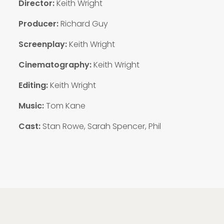
Director:
Keith Wright
Producer:
Richard Guy
Screenplay:
Keith Wright
Cinematography:
Keith Wright
Editing:
Keith Wright
Music:
Tom Kane
Cast:
Stan Rowe, Sarah Spencer, Phil