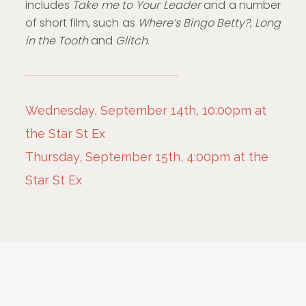
includes
Take me to Your Leader
and a number
of short film, such as
Where’s Bingo Betty?
,
Long
in the Tooth
and
Glitch
.
Wednesday, September 14th, 10:00pm at
the Star St Ex
Thursday, September 15th, 4:00pm at the
Star St Ex