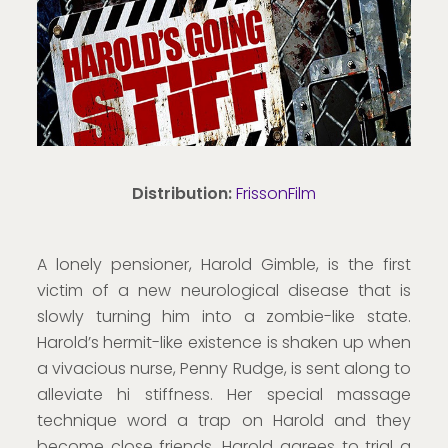
Distribution:
FrissonFilm
A lonely pensioner, Harold Gimble, is the first
victim of a new neurological disease that is
slowly turning him into a zombie-like state.
Harold’s hermit-like existence is shaken up when
a vivacious nurse, Penny Rudge, is sent along to
alleviate hi stiffness. Her special massage
technique word a trap on Harold and they
become close friends. Harold agrees to trial a