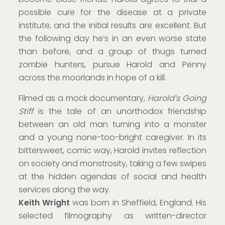
possible cure for the disease at a private
institute, and the initial results are excellent. But
the following day he’s in an even worse state
than before, and a group of thugs turned
zombie hunters, pursue Harold and Penny
across the moorlands in hope of a kill.
Filmed as a mock documentary,
Harold’s Going
Stiff
is the tale of an unorthodox friendship
between an old man turning into a monster
and a young none-too-bright caregiver. In its
bittersweet, comic way, Harold invites reflection
on society and monstrosity, taking a few swipes
at the hidden agendas of social and health
services along the way.
Keith Wright
was born in Sheffield, England. His
selected filmography as written-director