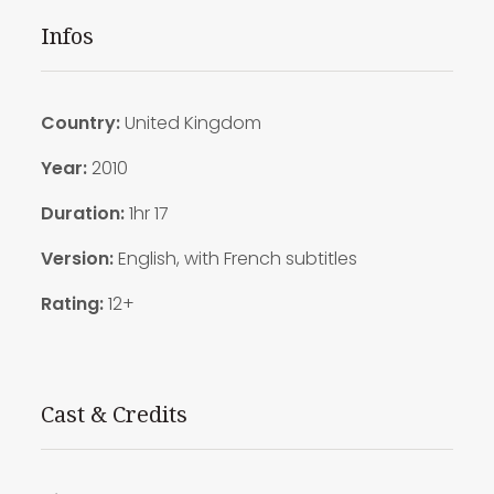
Infos
Country:
United Kingdom
Year:
2010
Duration:
1hr 17
Version:
English, with French subtitles
Rating:
12+
Cast & Credits