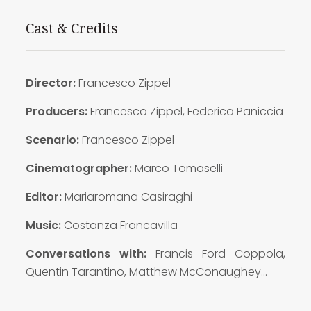
Cast & Credits
Director:
Francesco Zippel
Producers:
Francesco Zippel, Federica Paniccia
Scenario:
Francesco Zippel
Cinematographer:
Marco Tomaselli
Editor:
Mariaromana Casiraghi
Music:
Costanza Francavilla
Conversations with:
Francis Ford Coppola,
Quentin Tarantino, Matthew McConaughey…