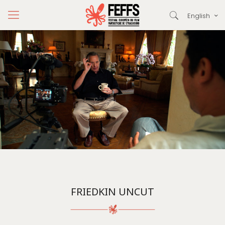
English
FRIEDKIN UNCUT