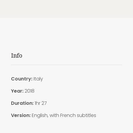
Info
Country:
Italy
Year:
2018
Duration:
1hr 27
Version:
English, with French subtitles