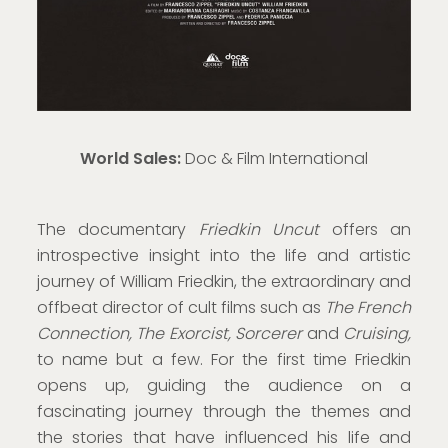
World Sales:
Doc & Film International
The documentary
Friedkin Uncut
offers an
introspective insight into the life and artistic
journey of William Friedkin, the extraordinary and
offbeat director of cult films such as
The French
Connection, The Exorcist, Sorcerer
and
Cruising,
to name but a few. For the first time Friedkin
opens up, guiding the audience on a
fascinating journey through the themes and
the stories that have influenced his life and