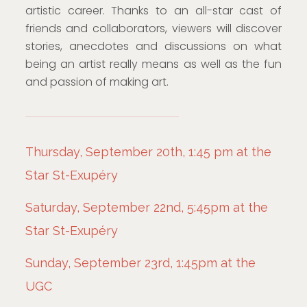
artistic career. Thanks to an all-star cast of
friends and collaborators, viewers will discover
stories, anecdotes and discussions on what
being an artist really means as well as the fun
and passion of making art.
Thursday, September 20th, 1:45 pm at the
Star St-Exupéry
Saturday, September 22nd, 5:45pm at the
Star St-Exupéry
Sunday, September 23rd, 1:45pm at the
UGC