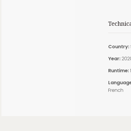
Technic
Country:
Year:
202
Runtime:
Language
French