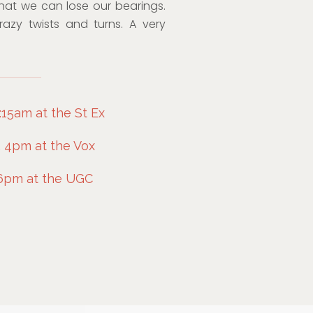
hat we can lose our bearings.
crazy twists and turns. A very
:15am at the St Ex
, 4pm at the Vox
 6pm at the UGC