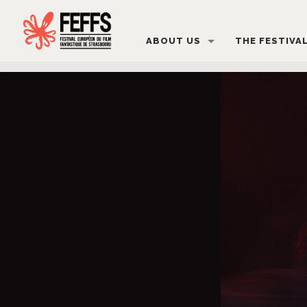
ABOUT US
THE FESTIVA