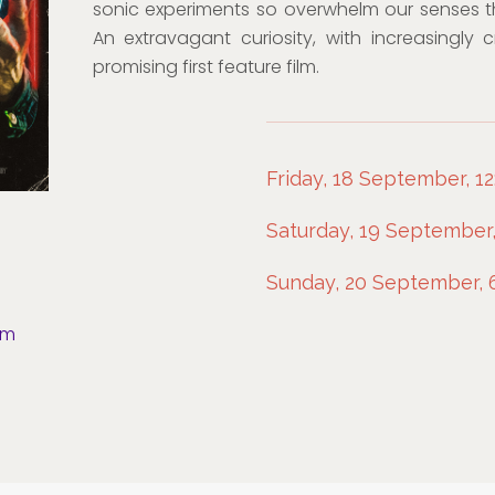
sonic experiments so overwhelm our senses t
An extravagant curiosity, with increasingly 
promising first feature film.
Friday, 18 September, 12
Saturday, 19 September
Sunday, 20 September,
om