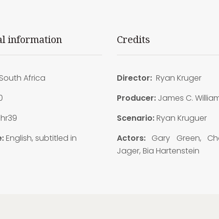
al information
Credits
South Africa
Director:
Ryan Kruger
0
Producer:
James C. Willia
1hr39
Scenario:
Ryan Kruguer
:
English, subtitled in
Actors:
Gary Green, Cha
Jager, Bia Hartenstein