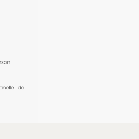
mson
nelle de