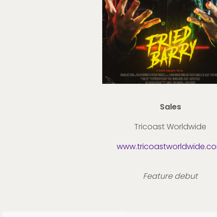
Sales
Tricoast Worldwide
www.tricoastworldwide.c
Feature debut