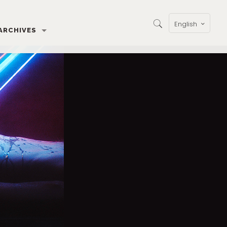
English
ARCHIVES