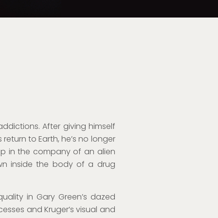
s addictions. After giving himself
 return to Earth, he’s no longer
rip in the company of an alien
n inside the body of a drug
e quality in Gary Green’s dazed
cesses and Kruger’s visual and