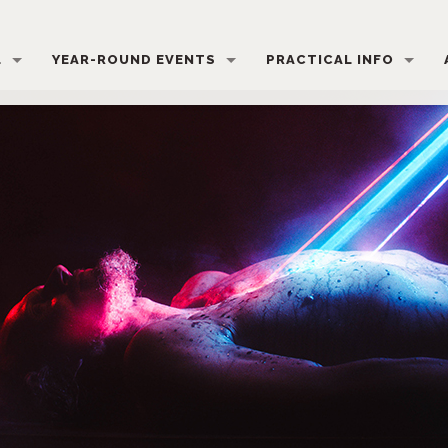
L
YEAR-ROUND EVENTS
PRACTICAL INFO