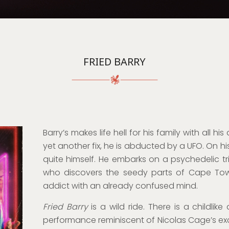
FRIED BARRY
Barry’s makes life hell for his family with all hi
yet another fix, he is abducted by a UFO. On his
quite himself. He embarks on a psychedelic t
who discovers the seedy parts of Cape Tow
addict with an already confused mind.
Fried Barry
is a wild ride. There is a childlik
performance reminiscent of Nicolas Cage’s ex