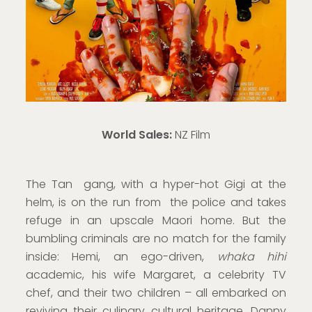
World Sales:
NZ Film
The Tan gang, with a hyper-hot Gigi at the
helm, is on the run from the police and takes
refuge in an upscale Maori home. But the
bumbling criminals are no match for the family
inside: Hemi, an ego-driven,
whaka hihi
academic, his wife Margaret, a celebrity TV
chef, and their two children – all embarked on
reviving their culinary cultural heritage. Danny