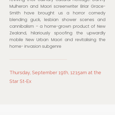
Mulheron and Maori screenwriter Briar Grace-
Smith have brought us a horror comedy
blending guck, lesbian shower scenes and
cannibalism – a home-grown product of New
Zealand, hilariously spoofing the upwardly
mobile New Urban Maori and revitalising the
home- invasion subgenre
Thursday, September 19th, 12:15am at the
Star St-Ex