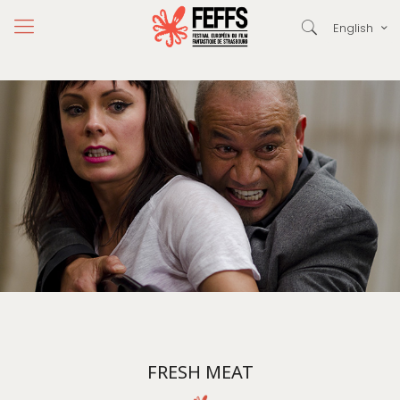
English
FRESH MEAT