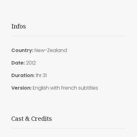
Infos
Country:
New-Zealand
Date:
2012
Duration:
1hr 31
Version:
English with French subtitles
Cast & Credits