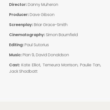
Director:
Danny Muheron
Producer:
Dave Gibson
Screenplay:
Briar Grace-Smith
Cinematography:
Simon Baumfield
Editing:
Paul Sutorius
Music:
Plan 9, David Donaldson
Cast:
Kate Elliot, Temeura Morrison, Paulie Tan,
Jack Shadbatt