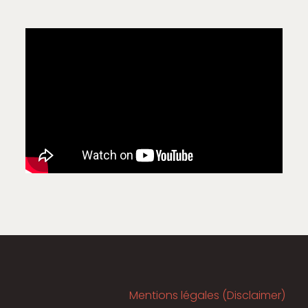
Mentions légales (Disclaimer)