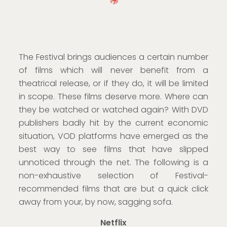
The Festival brings audiences a certain number
of films which will never benefit from a
theatrical release, or if they do, it will be limited
in scope. These films deserve more. Where can
they be watched or watched again? With DVD
publishers badly hit by the current economic
situation, VOD platforms have emerged as the
best way to see films that have slipped
unnoticed through the net. The following is a
non-exhaustive selection of Festival-
recommended films that are but a quick click
away from your, by now, sagging sofa.
Netflix