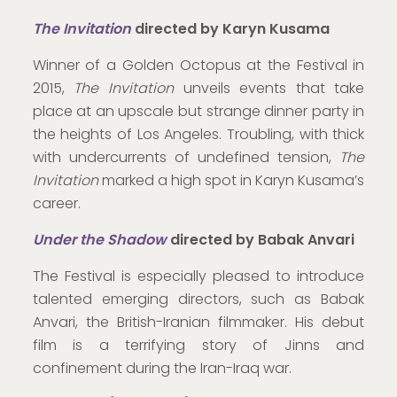
The Invitation
directed by Karyn Kusama
Winner of a Golden Octopus at the Festival in
2015,
The Invitation
unveils events that take
place at an upscale but strange dinner party in
the heights of Los Angeles. Troubling, with thick
with undercurrents of undefined tension,
The
Invitation
marked a high spot in Karyn Kusama’s
career.
Under the Shadow
directed by Babak Anvari
The Festival is especially pleased to introduce
talented emerging directors, such as Babak
Anvari, the British-Iranian filmmaker. His debut
film is a terrifying story of Jinns and
confinement during the Iran-Iraq war.