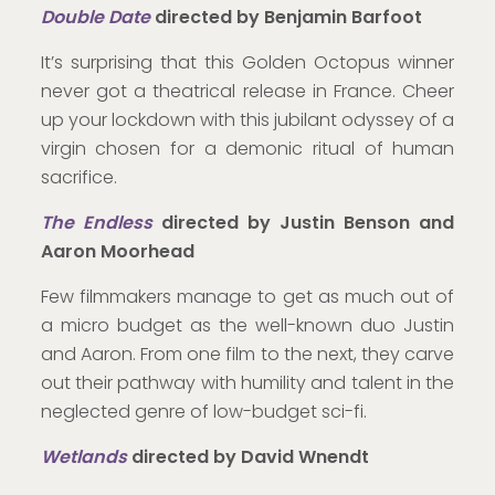
Double Date
directed by Benjamin Barfoot
It’s surprising that this Golden Octopus winner
never got a theatrical release in France. Cheer
up your lockdown with this jubilant odyssey of a
virgin chosen for a demonic ritual of human
sacrifice.
The Endless
directed by Justin Benson and
Aaron Moorhead
Few filmmakers manage to get as much out of
a micro budget as the well-known duo Justin
and Aaron. From one film to the next, they carve
out their pathway with humility and talent in the
neglected genre of low-budget sci-fi.
Wetlands
directed by David Wnendt