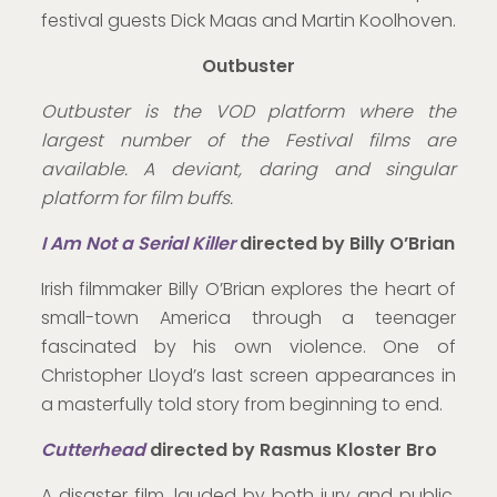
festival guests Dick Maas and Martin Koolhoven.
Outbuster
Outbuster is the VOD platform where the
largest number of the Festival films are
available. A deviant, daring and singular
platform for film buffs.
I Am Not a
Serial Killer
directed by
Billy O’Brian
Irish filmmaker Billy O’Brian explores the heart of
small-town America through a teenager
fascinated by his own violence. One of
Christopher Lloyd’s last screen appearances in
a masterfully told story from beginning to end.
Cutterhead
directed by Rasmus Kloster Bro
A disaster film, lauded by both jury and public,