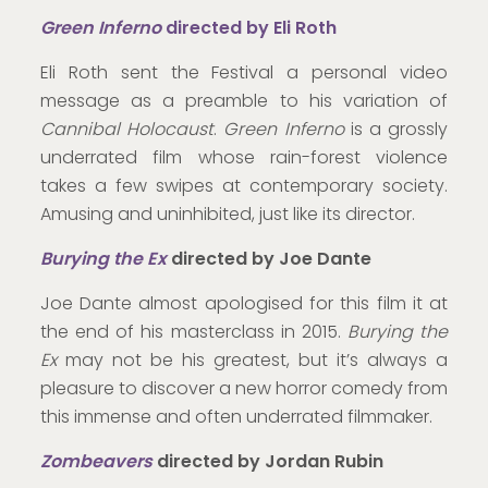
Green Inferno
directed by Eli Roth
Eli Roth sent the Festival a personal video
message as a preamble to his variation of
Cannibal Holocaust
.
Green Inferno
is a grossly
underrated film whose rain-forest violence
takes a few swipes at contemporary society.
Amusing and uninhibited, just like its director.
Burying the Ex
directed by Joe Dante
Joe Dante almost apologised for this film it at
the end of his masterclass in 2015.
Burying the
Ex
may not be his greatest, but it’s always a
pleasure to discover a new horror comedy from
this immense and often underrated filmmaker.
Zombeavers
directed by Jordan Rubin