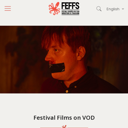
English
Festival Films on VOD