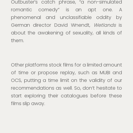
Outbuster’s catch phrase, “a non-simulated
romantic comedy” is an apt one. A
phenomenal and unclassifiable oddity by
German director David Wnendt,
Wetlands
is
about the awakening of sexuality, all kinds of
them.
Other platforms stock films for a limited amount
of time or propose replay, such as MUBI and
OCS, putting a time limit on the validity of our
recommendations as well. So, don’t hesitate to
start exploring their catalogues before these
films slip away.