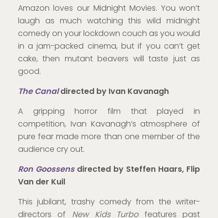
Amazon loves our Midnight Movies. You won’t
laugh as much watching this wild midnight
comedy on your lockdown couch as you would
in a jam-packed cinema, but if you can’t get
cake, then mutant beavers will taste just as
good.
T
he Canal
directed by Ivan Kavanagh
A gripping horror film that played in
competition, Ivan Kavanagh’s atmosphere of
pure fear made more than one member of the
audience cry out.
Ron Goossens
directed by Steffen Haars, Flip
Van der Kuil
This jubilant, trashy comedy from the writer-
directors of
New Kids Turbo
features past