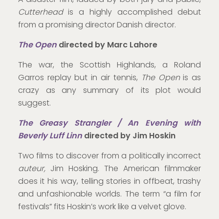
Cutterhead
is a highly accomplished debut
from a promising director Danish director.
The Open
directed by Marc Lahore
The war, the Scottish Highlands, a Roland
Garros replay but in air tennis,
The Open
is as
crazy as any summary of its plot would
suggest.
The Greasy Strangler / An Evening with
Beverly Luff Linn
directed by Jim Hoskin
Two films to discover from a politically incorrect
auteur,
Jim Hosking. The American filmmaker
does it his way, telling stories in offbeat, trashy
and unfashionable worlds. The term “a film for
festivals” fits Hoskin’s work like a velvet glove.