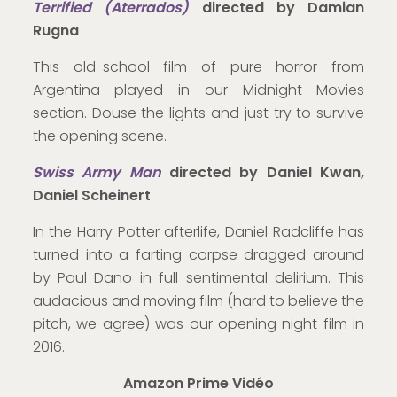
Terrified (Aterrados)
directed by Damian
Rugna
This old-school film of pure horror from
Argentina played in our Midnight Movies
section. Douse the lights and just try to survive
the opening scene.
Swiss Army Man
directed by Daniel Kwan,
Daniel Scheinert
In the Harry Potter afterlife, Daniel Radcliffe has
turned into a farting corpse dragged around
by Paul Dano in full sentimental delirium. This
audacious and moving film (hard to believe the
pitch, we agree) was our opening night film in
2016.
Amazon Prime Vidéo