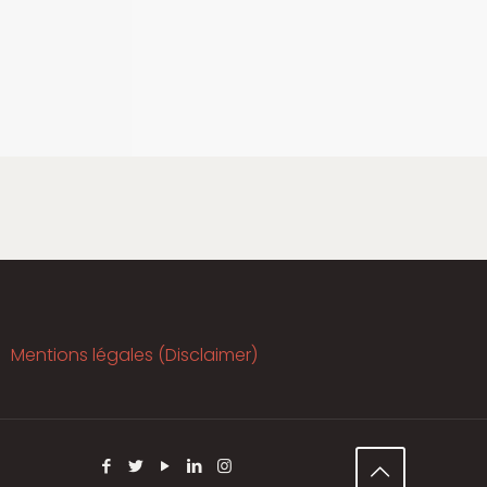
Mentions légales (Disclaimer)