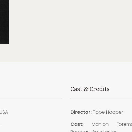
Cast & Credits
USA
Director:
Tobe Hooper
9
Cast:
Mahlon Forem
Barnhart, Amy Lester