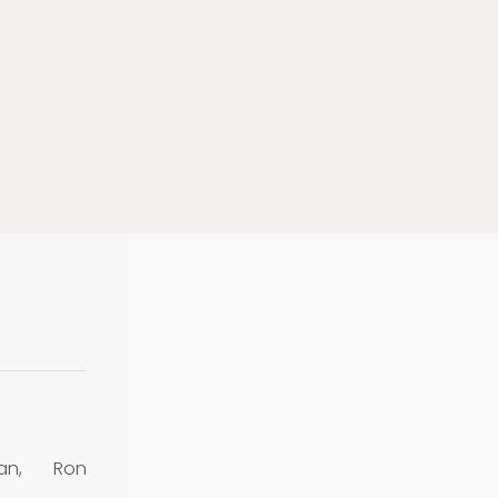
an, Ron