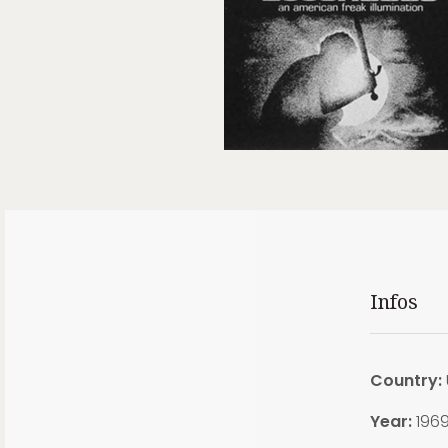
Infos
Country:
Year:
196