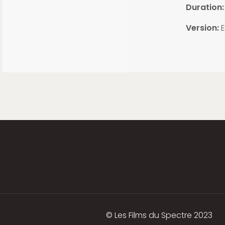
Duration:
Version:
E
© Les Films du Spectre 2023