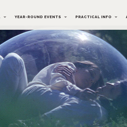
L
YEAR-ROUND EVENTS
PRACTICAL INFO