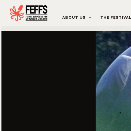
ABOUT US
THE FESTIVA