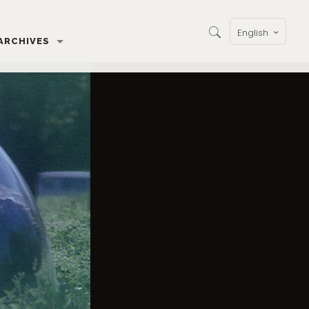
English
ARCHIVES