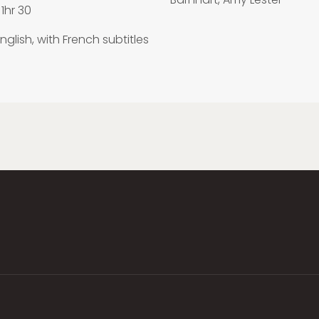
1hr 30
nglish, with French subtitles