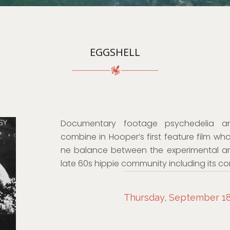
EGGSHELL
Documentary footage psychedelia an
combine in Hooper’s first feature film wh
ne balance between the experimental and 
late 60s hippie community including its co
Thursday, September 18