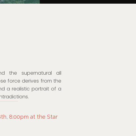
d the supernatural all
ose force derives from the
a realistic portrait of a
ntradictions.
th, 8:00pm at the Star