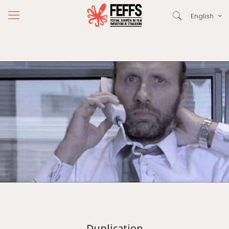
English
Duplication