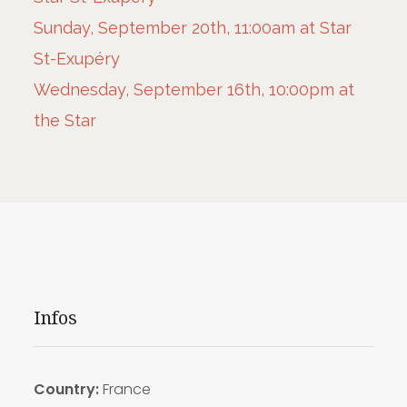
Sunday, September 20th, 11:00am at Star
St-Exupéry
Wednesday, September 16th, 10:00pm at
the Star
Infos
Country:
France