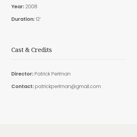
Year:
2008
Duration:
12′
Cast & Credits
Director:
Patrick Perlman
Contact:
patrickperlman@gmail.com