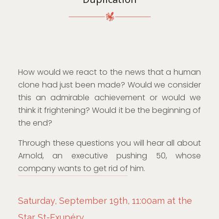
How would we react to the news that a human
clone had just been made? Would we consider
this an admirable achievement or would we
think it frightening? Would it be the beginning of
the end?
Through these questions you will hear all about
Arnold, an executive pushing 50, whose
company wants to get rid of him.
Saturday, September 19th, 11:00am at the
Star St-Exupéry