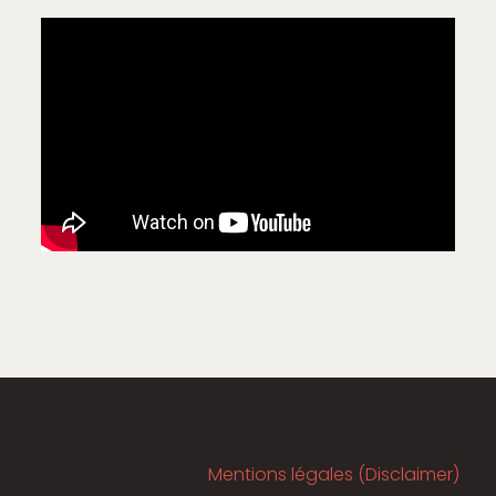
Mentions légales (Disclaimer)