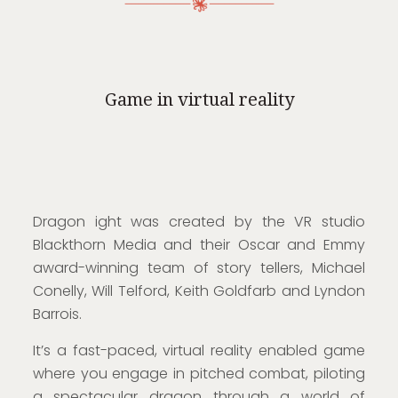
Game in virtual reality
Dragon ight was created by the VR studio
Blackthorn Media and their Oscar and Emmy
award-winning team of story tellers, Michael
Conelly, Will Telford, Keith Goldfarb and Lyndon
Barrois.
It’s a fast-paced, virtual reality enabled game
where you engage in pitched combat, piloting
a spectacular dragon through a world of