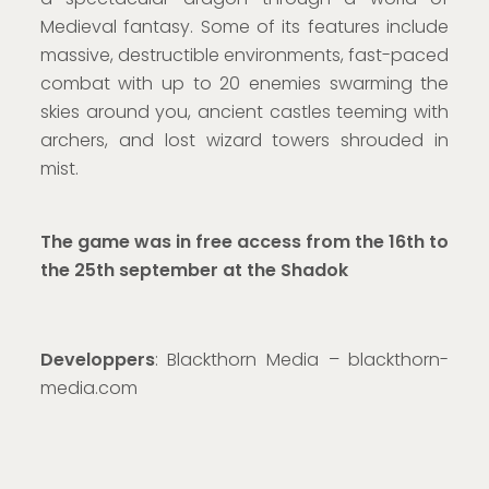
Medieval fantasy. Some of its features include
massive, destructible environments, fast-paced
combat with up to 20 enemies swarming the
skies around you, ancient castles teeming with
archers, and lost wizard towers shrouded in
mist.
The game was in free access from the 16th to
the 25th september at the Shadok
Developpers
: Blackthorn Media – blackthorn-
media.com