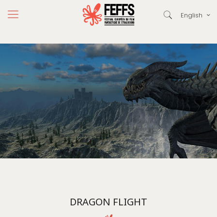
English
DRAGON FLIGHT