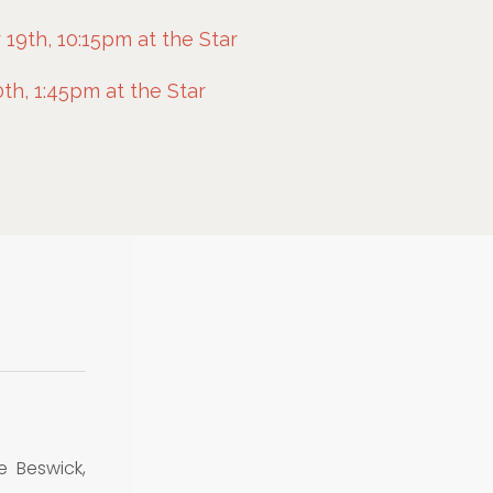
9th, 10:15pm at the Star
h, 1:45pm at the Star
e Beswick,