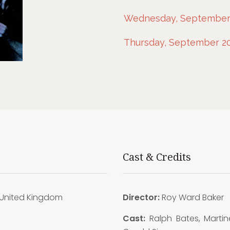
Wednesday, September 1
Thursday, September 20t
Cast & Credits
United Kingdom
Director:
Roy Ward Baker
Cast:
Ralph Bates, Martin