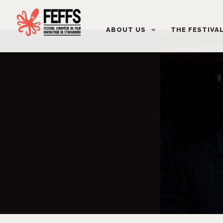
ABOUT US
THE FESTIVA