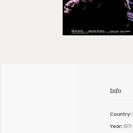
Info
Country:
Year:
1971