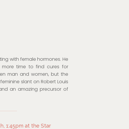
menting with female hormones. He
ve more time to find cures for
een man and women, but the
 feminine slant on Robert Louis
 and an amazing precursor of
, 1:45pm at the Star