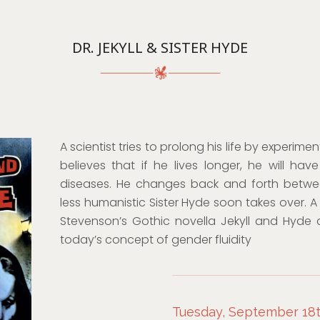
DR. JEKYLL & SISTER HYDE
A scientist tries to prolong his life by experi
believes that if he lives longer, he will ha
diseases. He changes back and forth betw
less humanistic Sister Hyde soon takes over. A
Stevenson’s Gothic novella Jekyll and Hyde
today’s concept of gender fluidity
Tuesday, September 18th