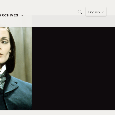
English
ARCHIVES