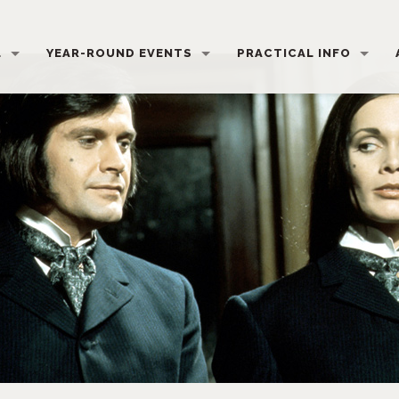
L
YEAR-ROUND EVENTS
PRACTICAL INFO