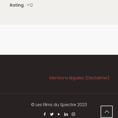
Rating
: +12
Mentions légales (Disclaimer)
© Les Films du Spectre 2023