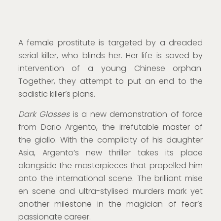
A female prostitute is targeted by a dreaded
serial killer, who blinds her. Her life is saved by
intervention of a young Chinese orphan.
Together, they attempt to put an end to the
sadistic killer’s plans.
Dark Glasses
is a new demonstration of force
from Dario Argento, the irrefutable master of
the giallo. With the complicity of his daughter
Asia, Argento’s new thriller takes its place
alongside the masterpieces that propelled him
onto the international scene. The brilliant mise
en scene and ultra-stylised murders mark yet
another milestone in the magician of fear’s
passionate career.