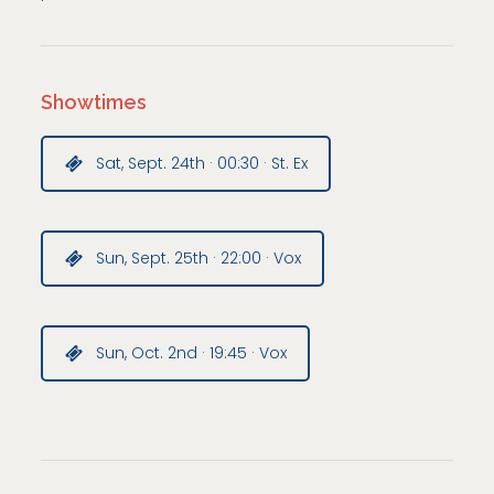
Showtimes
Sat, Sept. 24th · 00:30 · St. Ex
Sun, Sept. 25th · 22:00 · Vox
Sun, Oct. 2nd · 19:45 · Vox