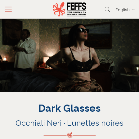
English
Dark Glasses
Occhiali Neri · Lunettes noires