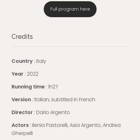
Full program here
Credits
Country
: Italy
Year
: 2022
Running time
: 1h27
Version
: ltalian, subtitled in French
Director
: Dario Argento
Actors
: Ilenia Pastorelli, Asia Argento, Andrea
Gherpelli