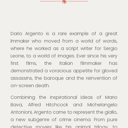
Dario Argento is a rare example of a great
lmmaker who moved from a world of words,
where he worked as a script writer for Sergio
Leone, to a world of images. Ever since his very
first films, the Italian filmmaker has
demonstrated a voracious appetite for gloved
assassins, the baroque and the reinvention of
on-screen death.
Combining the inspirational ideas of Mario
Bava, Alfred Hitchcock and Michelangelo
Antonioni, Argento came to represent the giallo,
a new subgenre of crime cinema. From pure
detective movies like his animal trilogy, to