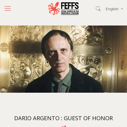
English
DARIO ARGENTO : GUEST OF HONOR