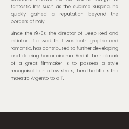
fantastic lms such as the sublime Suspiria, he
quickly gained a reputation beyond the
borders of Italy.
Since the 1970s, the director of Deep Red and
initiator of a work that was both graphic and
romantic, has contributed to further developing
and de ning horror cinema. And if the hallmark
of a great filmmaker is to possess a style
recognisable in a few shots, then the title ts the
maestro Argento to a T.