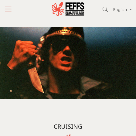
English
CRUISING