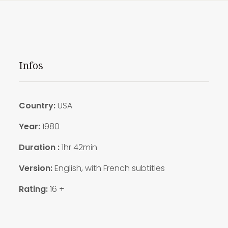
Infos
Country:
USA
Year:
1980
Duration :
1hr 42min
Version:
English, with French subtitles
Rating:
16 +