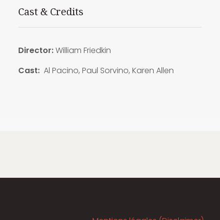
Cast & Credits
Director:
William Friedkin
Cast:
Al Pacino, Paul Sorvino, Karen Allen