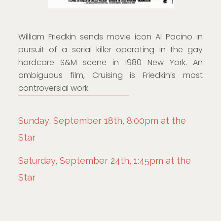
William Friedkin sends movie icon Al Pacino in
pursuit of a serial killer operating in the gay
hardcore S&M scene in 1980 New York. An
ambiguous film, Cruising is Friedkin’s most
controversial work.
Sunday, September 18th, 8:00pm at the
Star
Saturday, September 24th, 1:45pm at the
Star