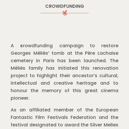
CROWDFUNDING
A crowdfunding campaign to restore
Georges Méliès’ tomb at the Père Lachaise
cemetery in Paris has been launched. The
Méliès family has initiated this renovation
project to highlight their ancestor’s cultural,
intellectual and creative heritage and to
honour the memory of this great cinema
pioneer.
As an affiliated member of the European
Fantastic Film Festivals Federation and the
festival designated to award the Silver Melies