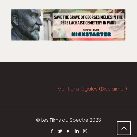
Mentions légales (Disclaimer)
© Les Films du Spectre 2023