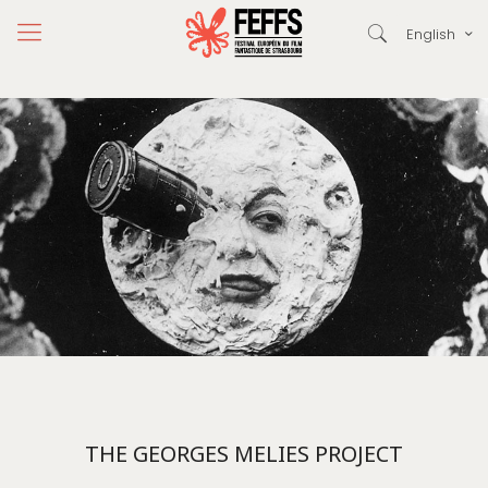
English
THE GEORGES MELIES PROJECT