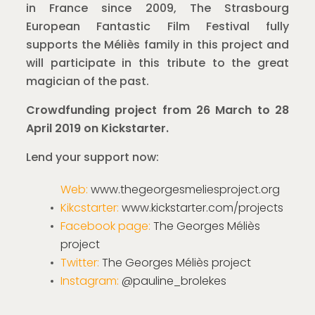
in France since 2009, The Strasbourg
European Fantastic Film Festival fully
supports the Méliès family in this project and
will participate in this tribute to the great
magician of the past.
Crowdfunding project from 26 March to 28
April 2019 on Kickstarter.
Lend your support now:
Web:
www.thegeorgesmeliesproject.org
Kikcstarter:
www.kickstarter.com/projects
Facebook page:
The Georges Méliès
project
Twitter:
The Georges Méliès project
Instagram:
@pauline_brolekes