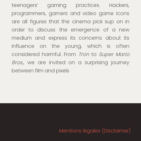
teenagers’ gaming practices. Hackers,
programmers, gamers and video game icons
are all figures that the cinema pick sup on in
order to discuss the emergence of a new
medium and express its concerns about its
influence on the young, which is often
considered harmful. From
Tron
to
Super Mario
Bros.
, we are invited on a surprising journey
between film and pixels
Mentions légales (Disclaimer)