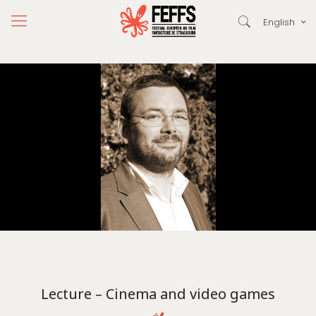
English
Lecture – Cinema and video games