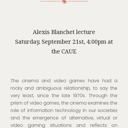
Alexis Blanchet lecture
Saturday, September 21st, 4:00pm at
the CAUE
The cinema and video games have had a
rocky and ambiguous relationship, to say the
very least, since the late 1970s. Through the
prism of video games, the cinema examines the
role of information technology in our societies
and the emergence of alternative, virtual or
video gaming situations and reflects on