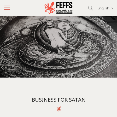
English
BUSINESS FOR SATAN