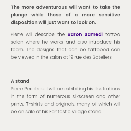
The more adventurous will want to take the
plunge while those of a more sensitive
disposition will just want to look on.
Pierre will describe the
Baron Samedi
tattoo
salon where he works and also introduce his
team. The designs that can be tattooed can
be viewed in the salon at 19 rue des Bateliers.
A stand
Pierre Perichaud will be exhibiting his illustrations
in the form of numerous silkscreen and other
prints, T-shirts and originals, many of which will
be on sale at his Fantastic Village stand.