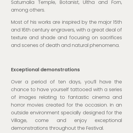
Saturnalia Temple, Botanist, Ultha and Forn,
among others.
Most of his works are inspired by the major 15th
and 16th century engravers, with a great deal of
texture and shade and focusing on sacrifices
and scenes of death and natural phenomena.
Exceptional demonstrations
Over a period of ten days, you’ll have the
chance to have yourself tattooed with a series
of images relating to fantastic cinema and
horror movies created for the occasion. In an
outside environment specially designed for the
Village, come and enjoy exceptional
demonstrations throughout the Festival.