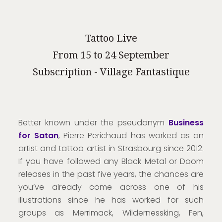
Tattoo Live
From 15 to 24 September
Subscription - Village Fantastique
Better known under the pseudonym
Business
for Satan
, Pierre Perichaud has worked as an
artist and tattoo artist in Strasbourg since 2012.
If you have followed any Black Metal or Doom
releases in the past five years, the chances are
you’ve already come across one of his
illustrations since he has worked for such
groups as Merrimack, Wildernessking, Fen,