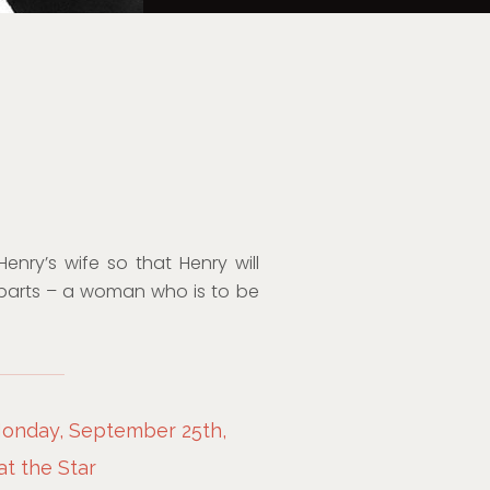
nry’s wife so that Henry will
parts – a woman who is to be
Monday, September 25th,
at the Star