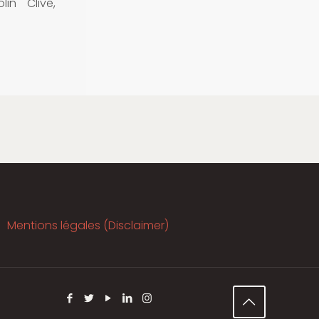
in Clive,
Mentions légales (Disclaimer)