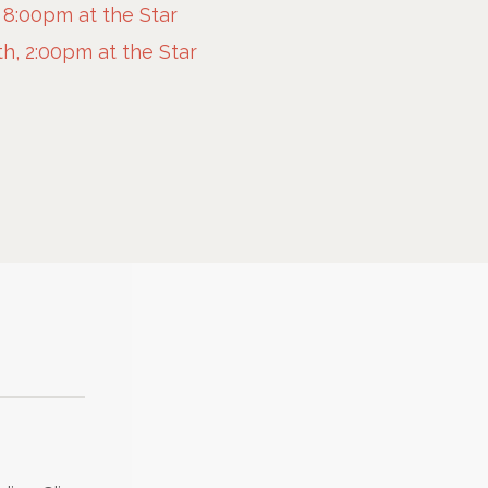
 8:00pm at the Star
h, 2:00pm at the Star