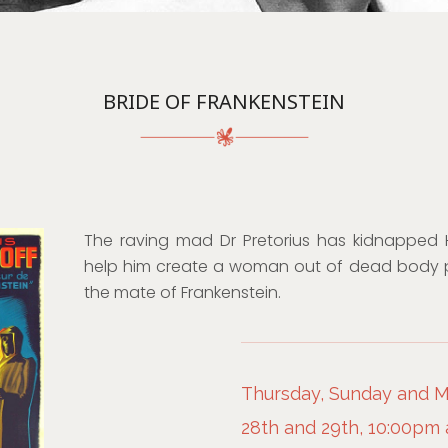
BRIDE OF FRANKENSTEIN
The raving mad Dr Pretorius has kidnapped He
help him create a woman out of dead body 
the mate of Frankenstein.
Thursday, Sunday and 
28th and 29th, 10:00pm 