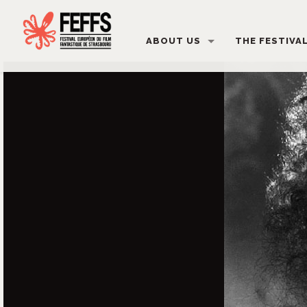
ABOUT US
THE FESTIVA