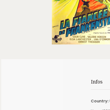
Infos
Country: