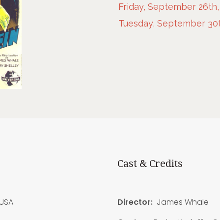
Friday, September 26th,
Tuesday, September 30t
Cast & Credits
USA
Director:
James Whale