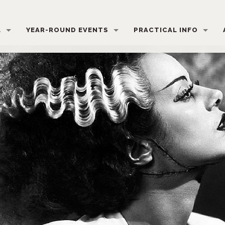
L
YEAR-ROUND EVENTS
PRACTICAL INFO