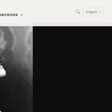
English
ARCHIVES