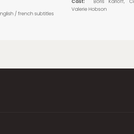
5
Cast:
Boris Karloff, Col
Valerie Hobson
nglish / french subtitles