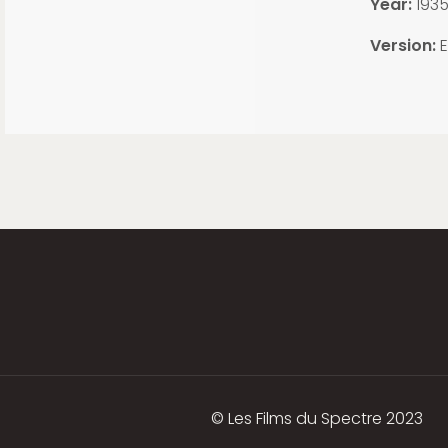
Year:
193
Version:
E
© Les Films du Spectre 2023