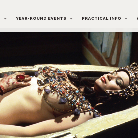
L
YEAR-ROUND EVENTS
PRACTICAL INFO