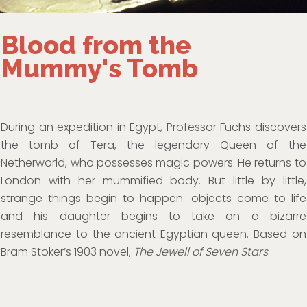
Blood from the
Mummy's Tomb
During an expedition in Egypt, Professor Fuchs discovers
the tomb of Tera, the legendary Queen of the
Netherworld, who possesses magic powers. He returns to
London with her mummified body. But little by little,
strange things begin to happen: objects come to life
and his daughter begins to take on a bizarre
resemblance to the ancient Egyptian queen. Based on
Bram Stoker’s 1903 novel,
The Jewell of Seven Stars
.
Horror