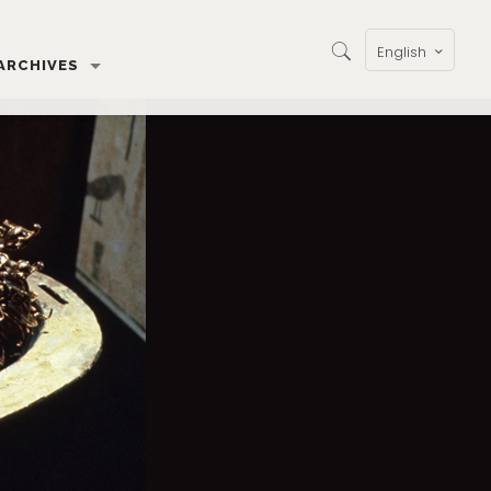
English
ARCHIVES