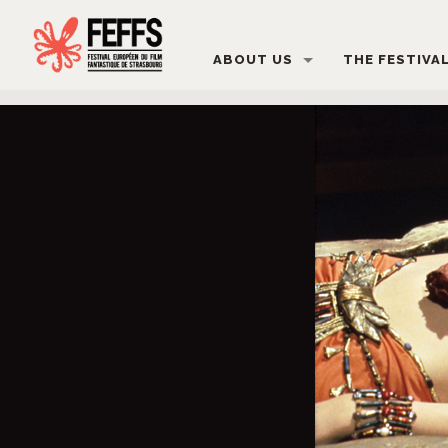
ABOUT US
THE FESTIVA