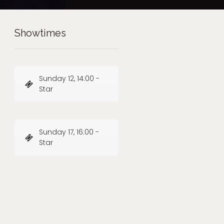
Showtimes
Sunday 12, 14:00 -
Star
Sunday 17, 16:00 -
Star