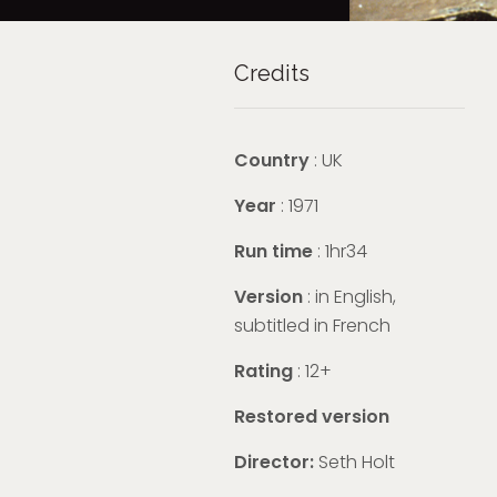
Credits
Country
: UK
Year
: 1971
Run time
: 1hr34
Version
:
in English,
subtitled in French
Rating
: 12+
Restored version
Director:
Seth Holt