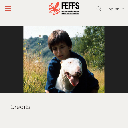
English
Credits