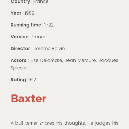
Country
: France
Year
: 1989
Running time
: 1h22
Version
: French
Director
: Jérôme Boivin
Actors
: Lise Delamare, Jean Mercure, Jacques
Spiesser
Rating
: +12
Baxter
A bull terrier shares his thoughts. He judges his