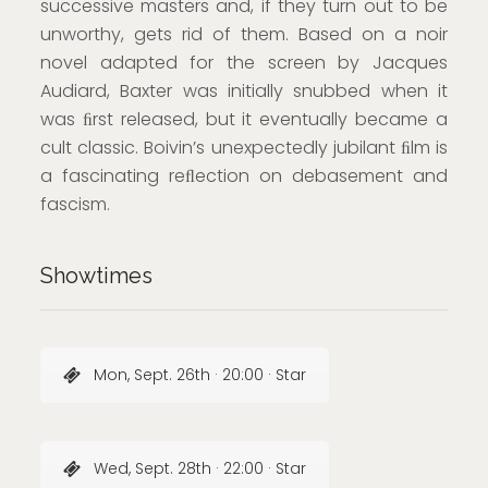
successive masters and, if they turn out to be
unworthy, gets rid of them. Based on a noir
novel adapted for the screen by Jacques
Audiard, Baxter was initially snubbed when it
was ﬁrst released, but it eventually became a
cult classic. Boivin’s unexpectedly jubilant ﬁlm is
a fascinating reﬂection on debasement and
fascism.
Showtimes
Mon, Sept. 26th · 20:00 · Star
Wed, Sept. 28th · 22:00 · Star