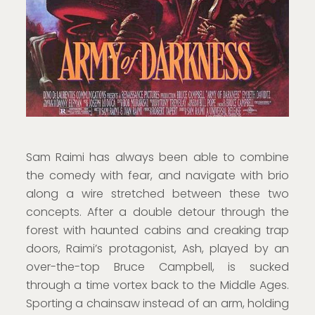
Sam Raimi has always been able to combine
the comedy with fear, and navigate with brio
along a wire stretched between these two
concepts. After a double detour through the
forest with haunted cabins and creaking trap
doors, Raimi’s protagonist, Ash, played by an
over-the-top Bruce Campbell, is sucked
through a time vortex back to the Middle Ages.
Sporting a chainsaw instead of an arm, holding