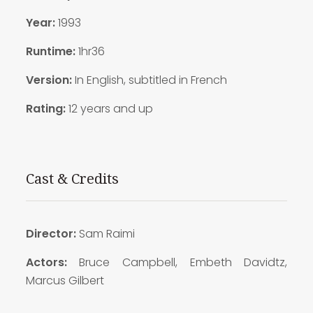
Year:
1993
Runtime:
1hr36
Version:
In English, subtitled in French
Rating:
12 years and up
Cast & Credits
Director:
Sam Raimi
Actors:
Bruce Campbell, Embeth Davidtz,
Marcus Gilbert