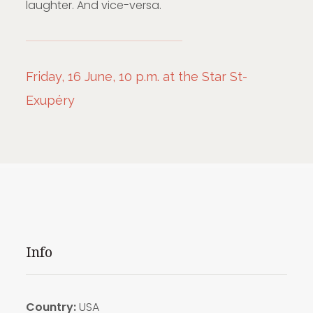
laughter. And vice-versa.
Friday, 16 June, 10 p.m. at the Star St-
Exupéry
Info
Country:
USA