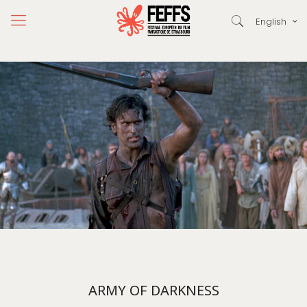
English
ARMY OF DARKNESS