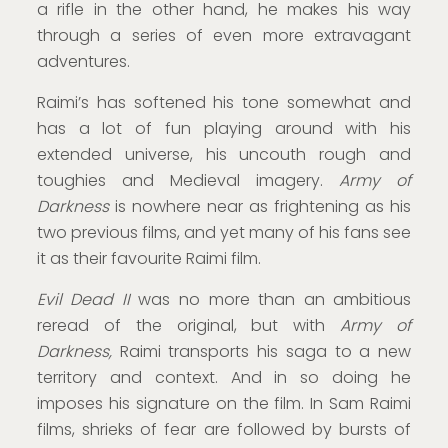
a rifle in the other hand, he makes his way
through a series of even more extravagant
adventures.
Raimi’s has softened his tone somewhat and
has a lot of fun playing around with his
extended universe, his uncouth rough and
toughies and Medieval imagery.
Army of
Darkness
is nowhere near as frightening as his
two previous films, and yet many of his fans see
it as their favourite Raimi film.
Evil Dead II
was no more than an ambitious
reread of the original, but with
Army of
Darkness,
Raimi transports his saga to a new
territory and context. And in so doing he
imposes his signature on the film. In Sam Raimi
films, shrieks of fear are followed by bursts of