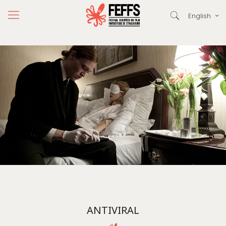
English
ANTIVIRAL