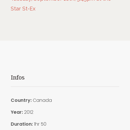
Star St-Ex
Infos
Country:
Canada
Year:
2012
Duration:
1hr 50