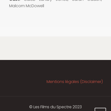
Malcom McDowell
Mentions légales (Disclaimer)
© Les Films du Spectre 2023