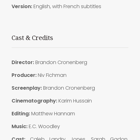
Version:
English, with French subtitles
Cast & Credits
Director:
Brandon Cronenberg
Producer:
Niv Fichman
Screenplay:
Brandon Cronenberg
Cinematography:
Karim Hussain
Editing:
Matthew Hannam
Music:
E.C. Woodley
Cast:
Caleb Landry Jones, Sarah Gadon,