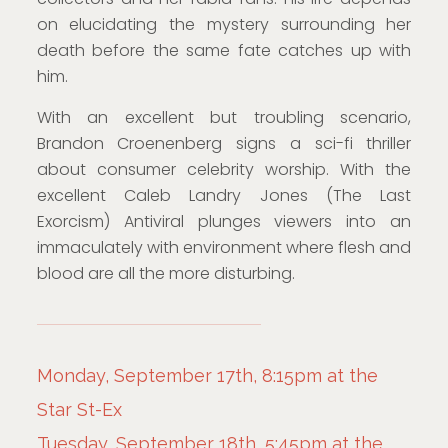
on elucidating the mystery surrounding her
death before the same fate catches up with
him.
With an excellent but troubling scenario,
Brandon Croenenberg signs a sci-fi thriller
about consumer celebrity worship. With the
excellent Caleb Landry Jones (The Last
Exorcism) Antiviral plunges viewers into an
immaculately with environment where flesh and
blood are all the more disturbing.
Monday, September 17th, 8:15pm at the
Star St-Ex
Tuesday, September 18th, 5:45pm at the