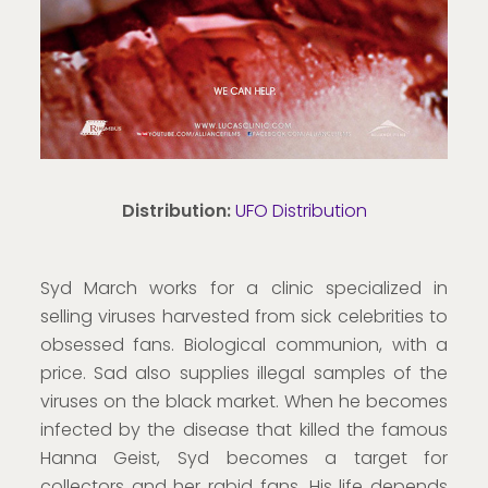
Distribution:
UFO Distribution
Syd March works for a clinic specialized in
selling viruses harvested from sick celebrities to
obsessed fans. Biological communion, with a
price. Sad also supplies illegal samples of the
viruses on the black market. When he becomes
infected by the disease that killed the famous
Hanna Geist, Syd becomes a target for
collectors and her rabid fans. His life depends