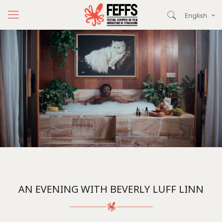
English
AN EVENING WITH BEVERLY LUFF LINN