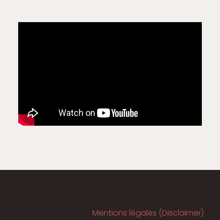
Mentions légales (Disclaimer)