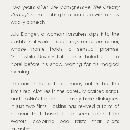
Two years after the transgressive
The Greasy
Strangler
, Jim Hosking has come up with a new
wacky comedy.
Lulu Danger, a woman forsaken, dips into the
cashbox at work to see a mysterious performer,
whose name holds a sensual promise.
Meanwhile, Beverly Luff Linn is holed up in a
hotel before his show, waiting for his magical
evening.
The cast includes top comedy actors, but the
film’s real clot lies in the carefully crafted script,
and Hoskin’s bizarre and arrhythmic dialogues.
In just two films, Hoskins has revived a form of
humour that hasn’t been seen since John
Waters: exploiting bad taste that elicits
laughter.