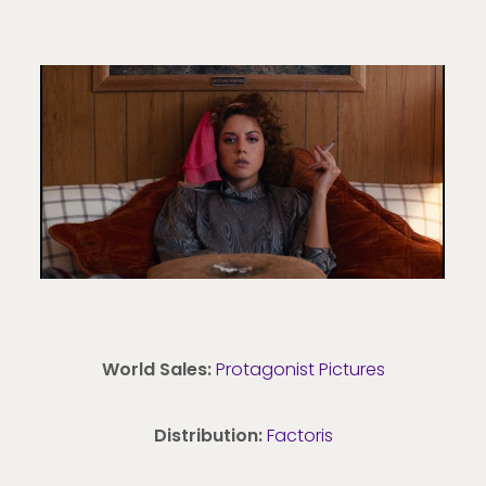
World Sales:
Protagonist Pictures
Distribution:
Factoris