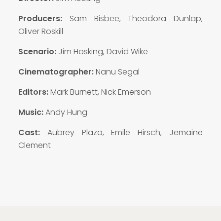
Producers:
Sam Bisbee, Theodora Dunlap,
Oliver Roskill
Scenario:
Jim Hosking, David Wike
Cinematographer:
Nanu Segal
Editors:
Mark Burnett, Nick Emerson
Music:
Andy Hung
Cast:
Aubrey Plaza, Emile Hirsch, Jemaine
Clement