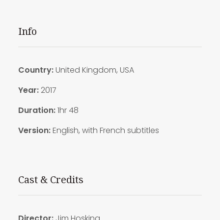
Info
Country:
United Kingdom, USA
Year:
2017
Duration:
1hr 48
Version:
English, with French subtitles
Cast & Credits
Director:
Jim Hosking