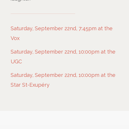
Saturday, September 22nd, 7:45pm at the
Vox
Saturday, September 22nd, 10:00pm at the
UGC
Saturday, September 22nd, 10:00pm at the
Star St-Exupéry