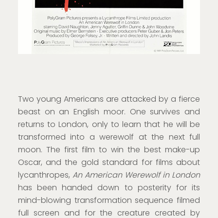
Two young Americans are attacked by a fierce
beast on an English moor. One survives and
returns to London, only to learn that he will be
transformed into a werewolf at the next full
moon. The first film to win the best make-up
Oscar, and the gold standard for films about
lycanthropes,
An American Werewolf in London
has been handed down to posterity for its
mind-blowing transformation sequence filmed
full screen and for the creature created by