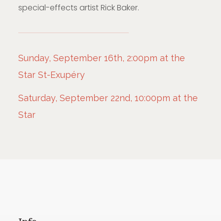
special-effects artist Rick Baker.
Sunday, September 16th, 2:00pm at the
Star St-Exupéry
Saturday, September 22nd, 10:00pm at the
Star