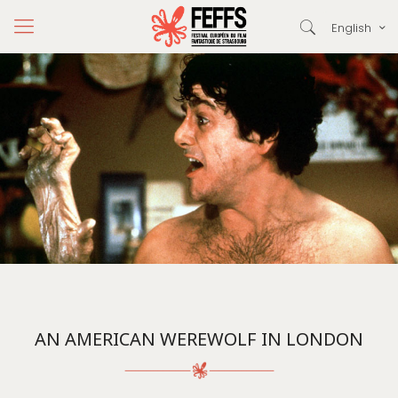
English
AN AMERICAN WEREWOLF IN LONDON