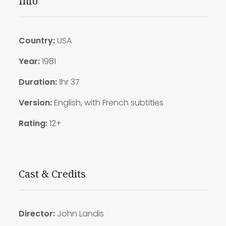
Info
Country:
USA
Year:
1981
Duration:
1hr 37
Version:
English, with French subtitles
Rating:
12+
Cast & Credits
Director:
John Landis