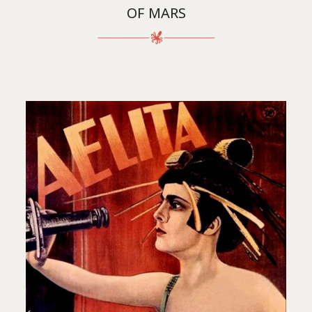
OF MARS