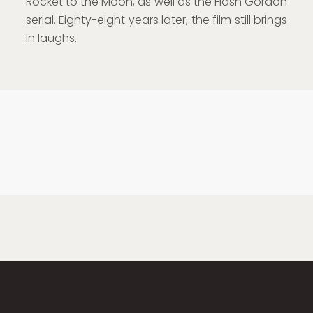
Rocket to the Moon, as well as the Flash Gordon
serial. Eighty-eight years later, the film still brings
in laughs.