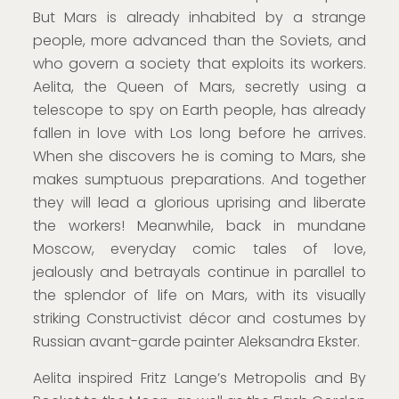
But Mars is already inhabited by a strange
people, more advanced than the Soviets, and
who govern a society that exploits its workers.
Aelita, the Queen of Mars, secretly using a
telescope to spy on Earth people, has already
fallen in love with Los long before he arrives.
When she discovers he is coming to Mars, she
makes sumptuous preparations. And together
they will lead a glorious uprising and liberate
the workers! Meanwhile, back in mundane
Moscow, everyday comic tales of love,
jealously and betrayals continue in parallel to
the splendor of life on Mars, with its visually
striking Constructivist décor and costumes by
Russian avant-garde painter Aleksandra Ekster.
Aelita inspired Fritz Lange’s Metropolis and By