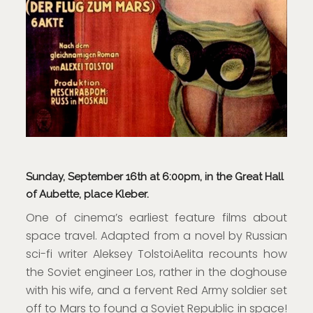
Sunday, September 16th at 6:00pm, in the Great Hall
of Aubette, place Kleber.
One of cinema’s earliest feature films about
space travel. Adapted from a novel by Russian
sci-fi writer Aleksey TolstoiAelita recounts how
the Soviet engineer Los, rather in the doghouse
with his wife, and a fervent Red Army soldier set
off to Mars to found a Soviet Republic in space!