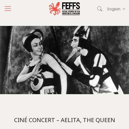
English
CINÉ CONCERT – AELITA, THE QUEEN