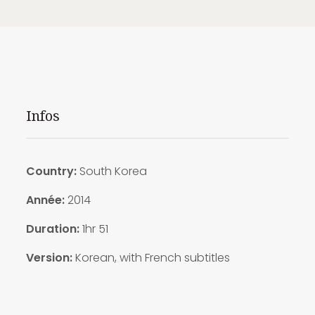
Infos
Country:
South Korea
Année:
2014
Duration:
1hr 51
Version:
Korean, with French subtitles