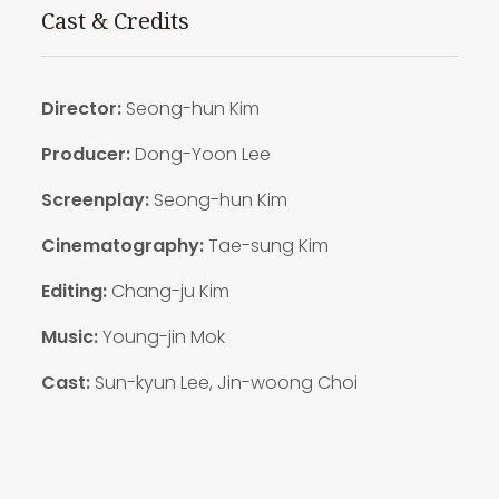
Cast & Credits
Director:
Seong-hun Kim
Producer:
Dong-Yoon Lee
Screenplay:
Seong-hun Kim
Cinematography:
Tae-sung Kim
Editing:
Chang-ju Kim
Music:
Young-jin Mok
Cast:
Sun-kyun Lee, Jin-woong Choi