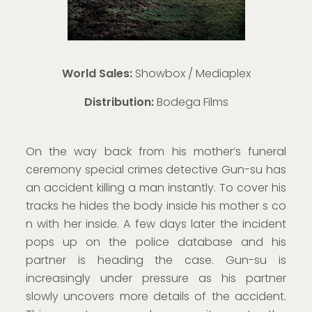
World Sales:
Showbox / Mediaplex
Distribution:
Bodega Films
On the way back from his mother’s funeral
ceremony special crimes detective Gun-su has
an accident killing a man instantly. To cover his
tracks he hides the body inside his mother s co
n with her inside. A few days later the incident
pops up on the police database and his
partner is heading the case. Gun-su is
increasingly under pressure as his partner
slowly uncovers more details of the accident.