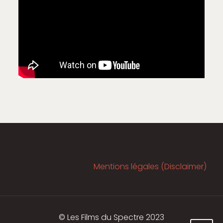
Mentions légales (Disclaimer)
© Les Films du Spectre 2023