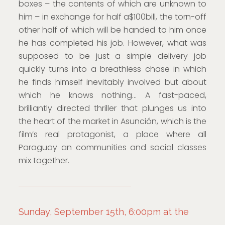
boxes – the contents of which are unknown to
him – in exchange for half a$100bill, the torn-off
other half of which will be handed to him once
he has completed his job. However, what was
supposed to be just a simple delivery job
quickly turns into a breathless chase in which
he finds himself inevitably involved but about
which he knows nothing… A fast-paced,
brilliantly directed thriller that plunges us into
the heart of the market in Asunción, which is the
film’s real protagonist, a place where all
Paraguay an communities and social classes
mix together.
Sunday, September 15th, 6:00pm at the