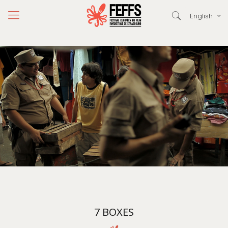
English
7 BOXES