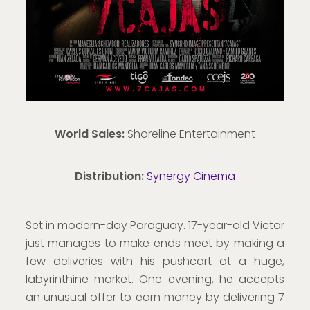
World Sales:
Shoreline Entertainment
Distribution:
Synergy Cinema
Set in modern-day Paraguay. 17-year-old Victor
just manages to make ends meet by making a
few deliveries with his pushcart at a huge,
labyrinthine market. One evening, he accepts
an unusual offer to earn money by delivering 7