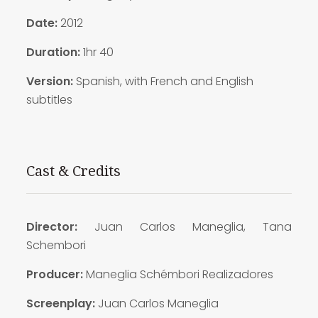
Date:
2012
Duration:
1hr 40
Version:
Spanish, with French and English
subtitles
Cast & Credits
Director:
Juan Carlos Maneglia, Tana
Schembori
Producer:
Maneglia Schémbori Realizadores
Screenplay:
Juan Carlos Maneglia