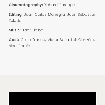
Cinematography:
Richard Careaga
Editing:
Juan Carlos Maneglia, Juan Sebastian
Zelada
Music:
Fran Villalba
Cast:
Celso Franco, Victor Sosa, Lali González,
Nico García