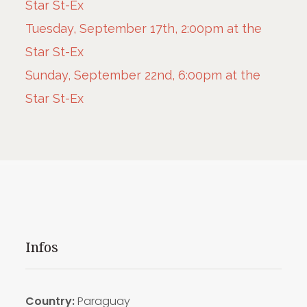
Star St-Ex
Tuesday, September 17th, 2:00pm at the
Star St-Ex
Sunday, September 22nd, 6:00pm at the
Star St-Ex
Infos
Country:
Paraguay