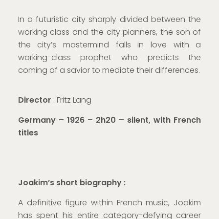
In a futuristic city sharply divided between the
working class and the city planners, the son of
the city’s mastermind falls in love with a
working-class prophet who predicts the
coming of a savior to mediate their differences.
Director
: Fritz Lang
Germany – 1926 – 2h20 – silent, with French
titles
Joakim’s short biography :
A definitive figure within French music, Joakim
has spent his entire category-defying career