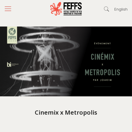
English
Cinemix x Metropolis