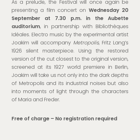
As a prelude, the Festival will once again be
presenting a film concert on
Wednesday 20
September at 7.30 p.m.
in the Aubette
auditorium
, in partnership with Bibliothèques
Idéales. Electro music by the experimental artist
Joakim will accompany
Metropolis
, Fritz Lang’s
1926 silent masterpiece. Using the restored
version of the cut closest to the original version,
screened at its 1927 world premiere in Berlin,
Joakim will take us not only into the dark depths
of Metropolis and its industrial noises but also
into moments of light through the characters
of Maria and Freder.
Free of charge – No registration required