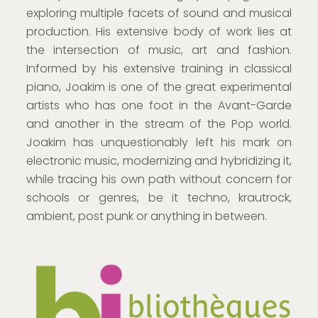
exploring multiple facets of sound and musical
production. His extensive body of work lies at
the intersection of music, art and fashion.
Informed by his extensive training in classical
piano, Joakim is one of the great experimental
artists who has one foot in the Avant-Garde
and another in the stream of the Pop world.
Joakim has unquestionably left his mark on
electronic music, modernizing and hybridizing it,
while tracing his own path without concern for
schools or genres, be it techno, krautrock,
ambient, post punk or anything in between.