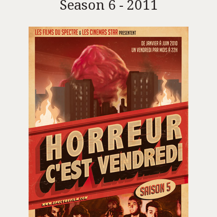
Season 6 - 2011