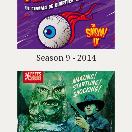
Season 9 - 2014