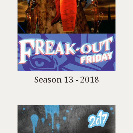
Season 13 - 2018