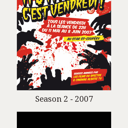
Season 2 - 2007