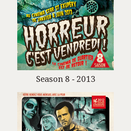
Season 8 - 2013