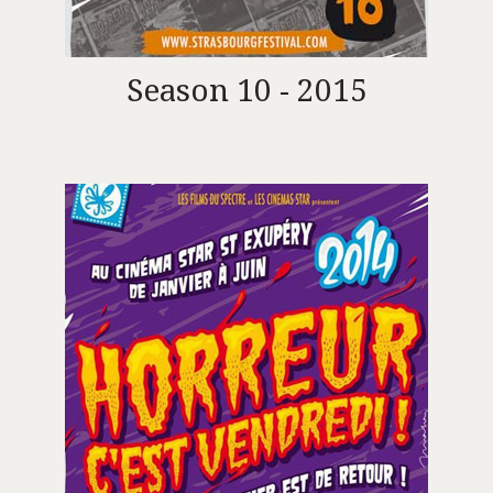
Season 10 - 2015