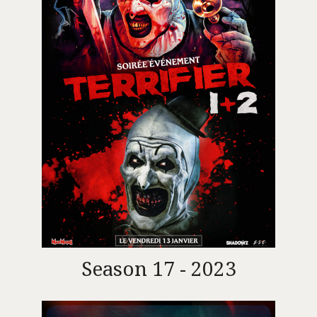
Season 17 - 2023