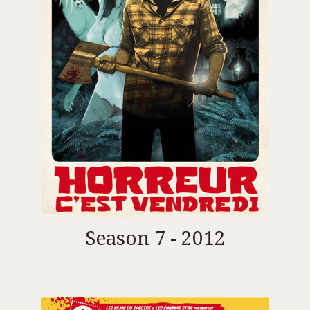
Season 7 - 2012