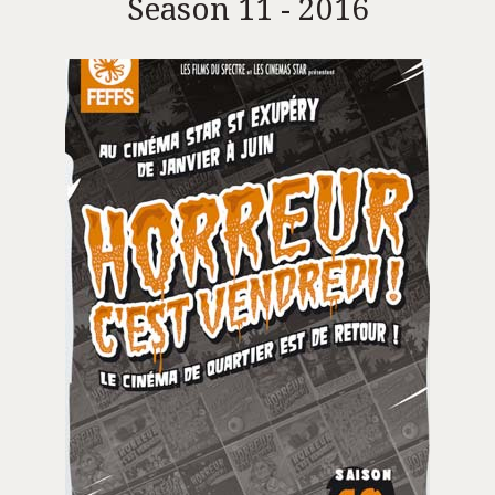
Season 11 - 2016