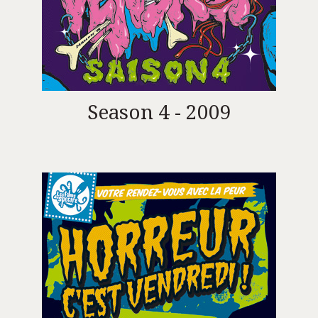
Season 4 - 2009