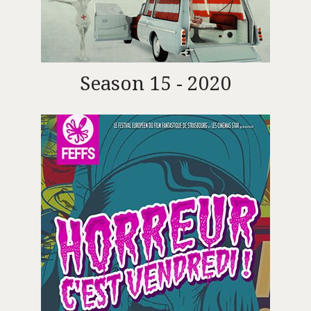
Season 15 - 2020