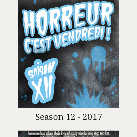
Season 12 - 2017