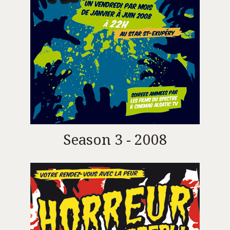
Season 3 - 2008