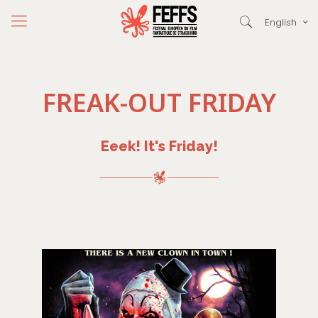
English
FREAK-OUT FRIDAY
Eeek! It's Friday!