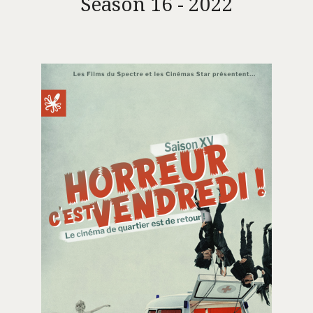
Season 16 - 2022