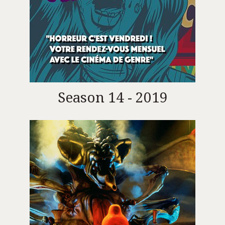
Season 14 - 2019