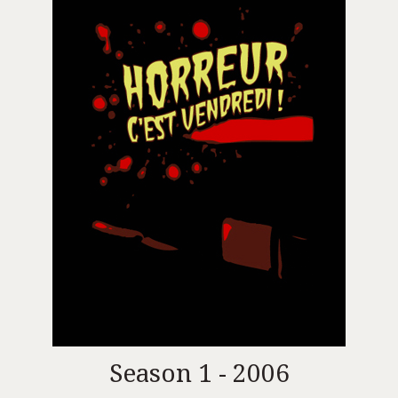
Season 1 - 2006