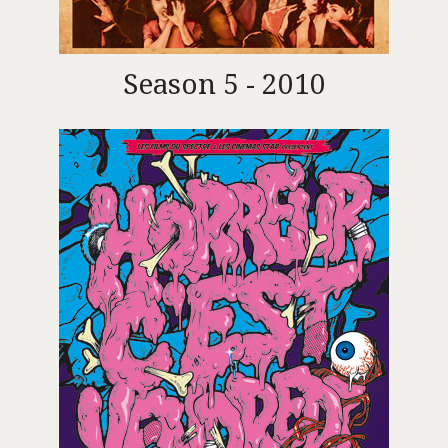
Season 5 - 2010